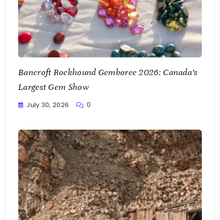
Bancroft Rockhound Gemboree 2026: Canada’s
Largest Gem Show
July 30, 2026
0
Writting