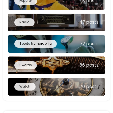
3 posts
Popular
47 posts
Radio
72 posts
Sports Memorabilia
86 posts
Swords
70 posts
Watch