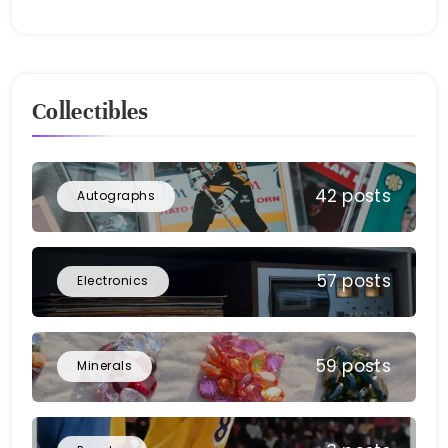
Collectibles
42 posts
Autographs
57 posts
Electronics
59 posts
Minerals