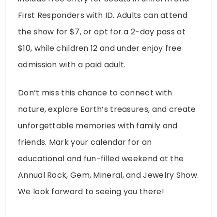
First Responders with ID. Adults can attend
the show for $7, or opt for a 2-day pass at
$10, while children 12 and under enjoy free
admission with a paid adult.
Don’t miss this chance to connect with
nature, explore Earth’s treasures, and create
unforgettable memories with family and
friends. Mark your calendar for an
educational and fun-filled weekend at the
Annual Rock, Gem, Mineral, and Jewelry Show.
We look forward to seeing you there!