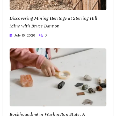
Discovering Mining Heritage at Sterling Hill
Mine with Bruce Bannon
July 16, 2026
0
Writting
Rockhounding in Washington State: A