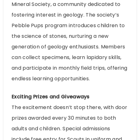
Mineral Society, a community dedicated to
fostering interest in geology. The society’s
Pebble Pups program introduces children to
the science of stones, nurturing a new
generation of geology enthusiasts. Members
can collect specimens, learn lapidary skills,
and participate in monthly field trips, offering
endless learning opportunities.
Exciting Prizes and Giveaways
The excitement doesn’t stop there, with door
prizes awarded every 30 minutes to both
adults and children. Special admissions
include free entry for Scouts in uniform and