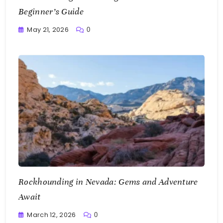
Beginner’s Guide
May 21, 2026
0
Writting
Rockhounding in Nevada: Gems and Adventure
Await
March 12, 2026
0
Writting