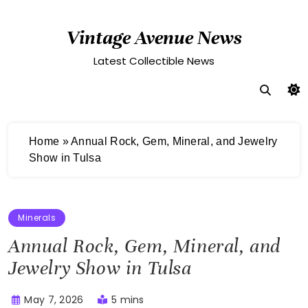
Skip
to
Vintage Avenue News
content
Latest Collectible News
Home
»
Annual Rock, Gem, Mineral, and Jewelry
Show in Tulsa
Minerals
Annual Rock, Gem, Mineral, and
Jewelry Show in Tulsa
May 7, 2026
5 mins