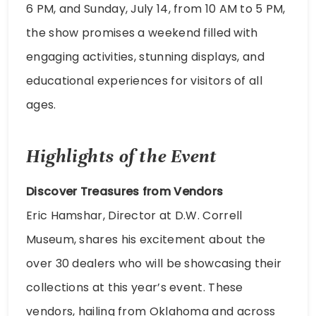
6 PM, and Sunday, July 14, from 10 AM to 5 PM,
the show promises a weekend filled with
engaging activities, stunning displays, and
educational experiences for visitors of all
ages.
Highlights of the Event
Discover Treasures from Vendors
Eric Hamshar, Director at D.W. Correll
Museum, shares his excitement about the
over 30 dealers who will be showcasing their
collections at this year’s event. These
vendors, hailing from Oklahoma and across