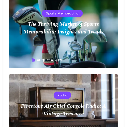
Sports Memorabilia
The Thriving Market of Sports
Memorabilia: Insights and Trends
August 4, 2026
Radio
Firestone Air Chief Console Radio: A
Vintage Treasure