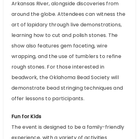
Arkansas River, alongside discoveries from
around the globe. Attendees can witness the
art of lapidary through live demonstrations,
learning how to cut and polish stones. The
show also features gem faceting, wire
wrapping, and the use of tumblers to refine
rough stones. For those interested in
beadwork, the Oklahoma Bead Society will
demonstrate bead stringing techniques and
offer lessons to participants.
Fun for Kids
The event is designed to be a family-friendly
experience, with a variety of activities