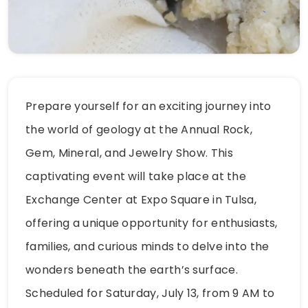
Prepare yourself for an exciting journey into
the world of geology at the Annual Rock,
Gem, Mineral, and Jewelry Show. This
captivating event will take place at the
Exchange Center at Expo Square in Tulsa,
offering a unique opportunity for enthusiasts,
families, and curious minds to delve into the
wonders beneath the earth’s surface.
Scheduled for Saturday, July 13, from 9 AM to