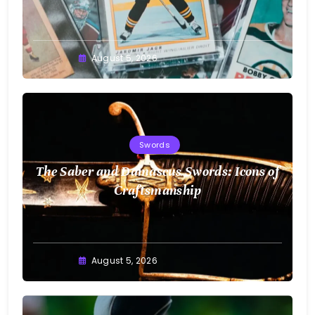
August 5, 2026
Swords
The Saber and Damascus Swords: Icons of
Craftsmanship
August 5, 2026