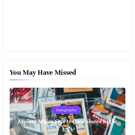
You May Have Missed
Autographs
Explore Major Sports Card Shows in the
USA