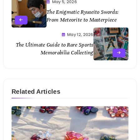
May 5, 2026
The Enigmatic Ryuseito Swords:
From Meteorite to Masterpiece
May 12, 2026
The Ultimate Guide to Rare Sports
Memorabilia Collecting
Related Articles