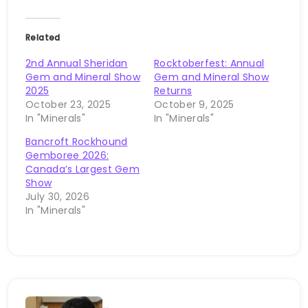
Related
2nd Annual Sheridan
Rocktoberfest: Annual
Gem and Mineral Show
Gem and Mineral Show
2025
Returns
October 23, 2025
October 9, 2025
In "Minerals"
In "Minerals"
Bancroft Rockhound
Gemboree 2026:
Canada’s Largest Gem
Show
July 30, 2026
In "Minerals"