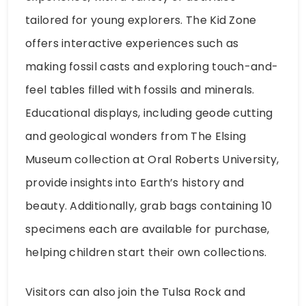
tailored for young explorers. The Kid Zone
offers interactive experiences such as
making fossil casts and exploring touch-and-
feel tables filled with fossils and minerals.
Educational displays, including geode cutting
and geological wonders from The Elsing
Museum collection at Oral Roberts University,
provide insights into Earth’s history and
beauty. Additionally, grab bags containing 10
specimens each are available for purchase,
helping children start their own collections.
Visitors can also join the Tulsa Rock and