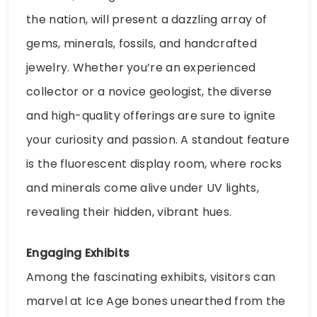
the nation, will present a dazzling array of
gems, minerals, fossils, and handcrafted
jewelry. Whether you’re an experienced
collector or a novice geologist, the diverse
and high-quality offerings are sure to ignite
your curiosity and passion. A standout feature
is the fluorescent display room, where rocks
and minerals come alive under UV lights,
revealing their hidden, vibrant hues.
Engaging Exhibits
Among the fascinating exhibits, visitors can
marvel at Ice Age bones unearthed from the