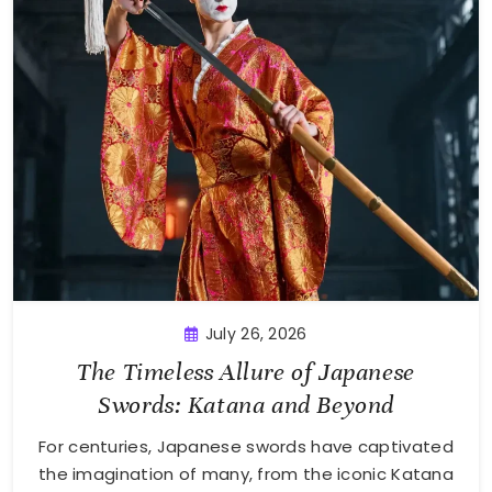
July 26, 2026
The Timeless Allure of Japanese
Swords: Katana and Beyond
For centuries, Japanese swords have captivated
the imagination of many, from the iconic Katana