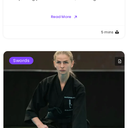
Read More
5 mins
Swords