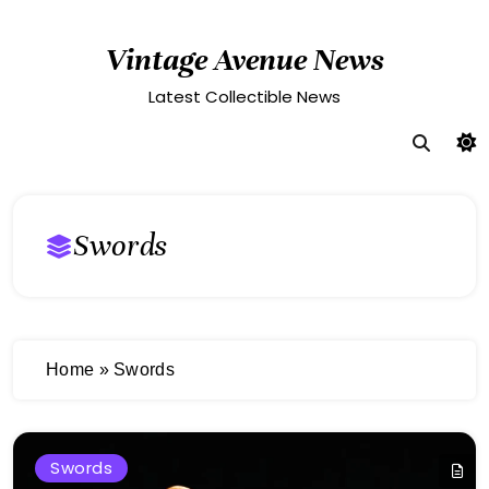
Skip
to
Vintage Avenue News
content
Latest Collectible News
Swords
Home
»
Swords
Swords