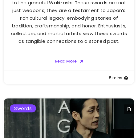
to the graceful Wakizashi. These swords are not
just weapons; they are a testament to Japan’s
rich cultural legacy, embodying stories of
tradition, craftsmanship, and honor. Enthusiasts,
collectors, and martial artists view these swords
as tangible connections to a storied past.
Read More
5 mins
Swords