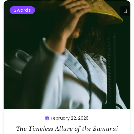
Swords
February 22, 2026
The Timeless Allure of the Samurai