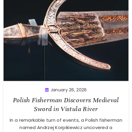
January 26, 2026
Polish Fisherman Discovers Medieval
Sword in Vistula River
In a remarkable turn of events, a Polish fisherman
named Andrzej Korpikiewicz uncovered a