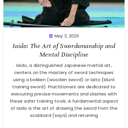
May 3, 2026
Iaido: The Art of Swordsmanship and
Mental Discipline
Iaido, a distinguished Japanese martial art,
centers on the mastery of sword techniques
using a bokken (wooden sword) or iaito (blunt
training sword). Practitioners are dedicated to
executing precise movements and slashes with
these safer training tools. A fundamental aspect
of Iaido is the art of drawing the sword from the
scabbard (saya) and returning