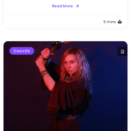
Read More
5 mins
Swords