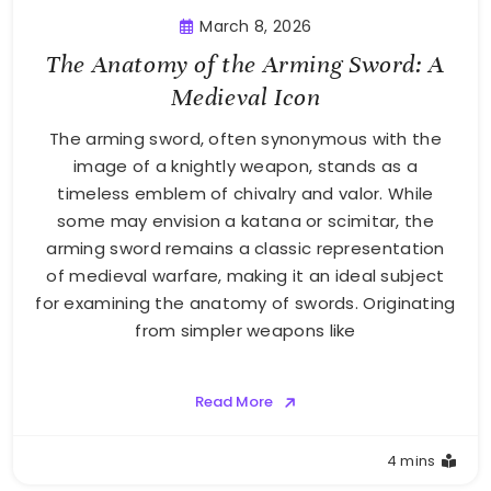
March 8, 2026
The Anatomy of the Arming Sword: A
Medieval Icon
The arming sword, often synonymous with the
image of a knightly weapon, stands as a
timeless emblem of chivalry and valor. While
some may envision a katana or scimitar, the
arming sword remains a classic representation
of medieval warfare, making it an ideal subject
for examining the anatomy of swords. Originating
from simpler weapons like
Read More
4 mins