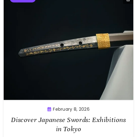
February 8, 2026
Discover Japanese Swords: Exhibitions
in Tokyo