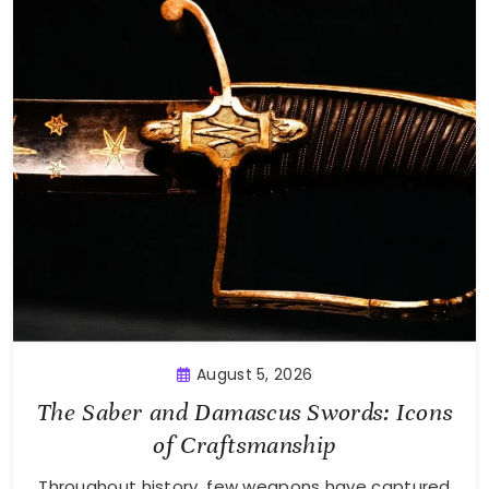
August 5, 2026
The Saber and Damascus Swords: Icons
of Craftsmanship
Throughout history, few weapons have captured