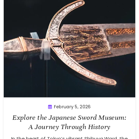
February 5, 2026
Explore the Japanese Sword Museum:
A Journey Through History
In the heart of Tokyo’s vibrant Shibuya Ward, the