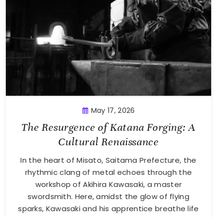
May 17, 2026
The Resurgence of Katana Forging: A
Cultural Renaissance
In the heart of Misato, Saitama Prefecture, the
rhythmic clang of metal echoes through the
workshop of Akihira Kawasaki, a master
swordsmith. Here, amidst the glow of flying
sparks, Kawasaki and his apprentice breathe life