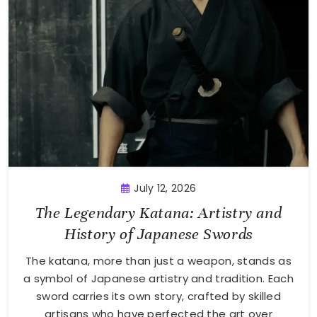
July 12, 2026
The Legendary Katana: Artistry and
History of Japanese Swords
The katana, more than just a weapon, stands as
a symbol of Japanese artistry and tradition. Each
sword carries its own story, crafted by skilled
artisans who have perfected the art over