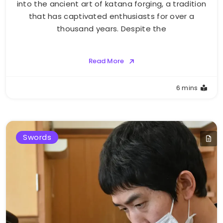
into the ancient art of katana forging, a tradition
that has captivated enthusiasts for over a
thousand years. Despite the
Read More
6 mins
Swords