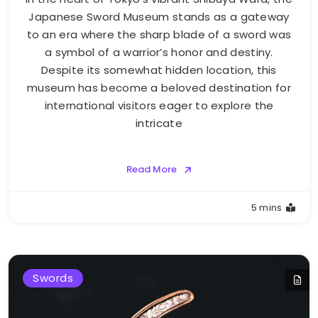
Japanese Sword Museum stands as a gateway
to an era where the sharp blade of a sword was
a symbol of a warrior’s honor and destiny.
Despite its somewhat hidden location, this
museum has become a beloved destination for
international visitors eager to explore the
intricate
Read More
5 mins
Swords