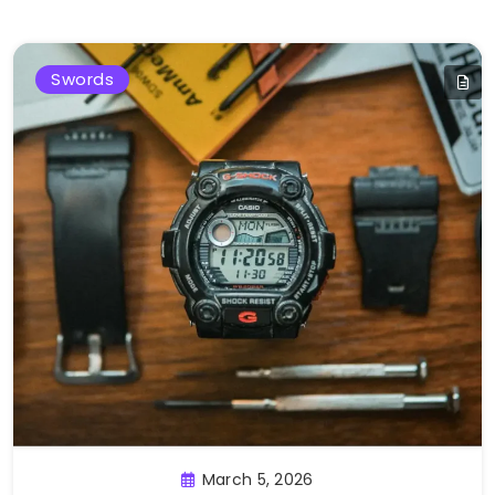
Swords
March 5, 2026