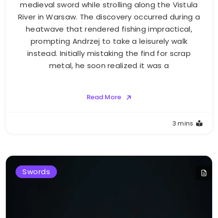
medieval sword while strolling along the Vistula
River in Warsaw. The discovery occurred during a
heatwave that rendered fishing impractical,
prompting Andrzej to take a leisurely walk
instead. Initially mistaking the find for scrap
metal, he soon realized it was a
Read More
3 mins
Swords