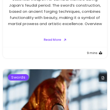
Japan’s feudal period. The sword’s construction,
based on ancient forging techniques, combines
functionality with beauty, making it a symbol of
martial prowess and artistic excellence. Overview
Read More
9 mins
Swords