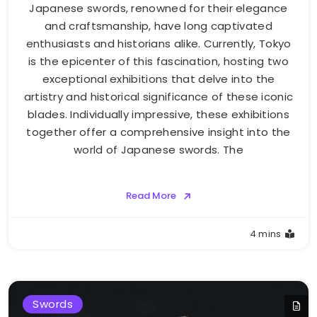
Japanese swords, renowned for their elegance
and craftsmanship, have long captivated
enthusiasts and historians alike. Currently, Tokyo
is the epicenter of this fascination, hosting two
exceptional exhibitions that delve into the
artistry and historical significance of these iconic
blades. Individually impressive, these exhibitions
together offer a comprehensive insight into the
world of Japanese swords. The
Read More
4 mins
Swords