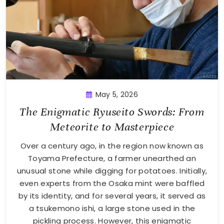
May 5, 2026
The Enigmatic Ryuseito Swords: From
Meteorite to Masterpiece
Over a century ago, in the region now known as
Toyama Prefecture, a farmer unearthed an
unusual stone while digging for potatoes. Initially,
even experts from the Osaka mint were baffled
by its identity, and for several years, it served as
a tsukemono ishi, a large stone used in the
pickling process. However, this enigmatic