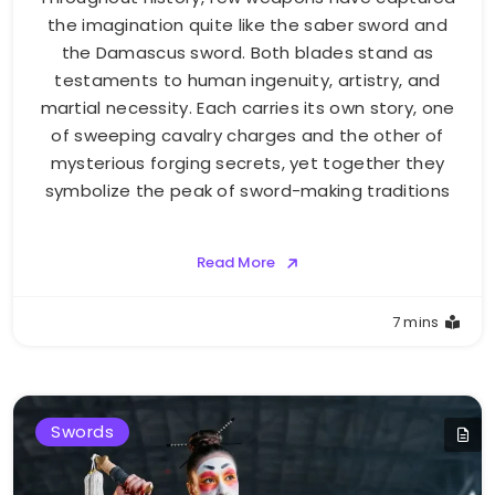
the imagination quite like the saber sword and
the Damascus sword. Both blades stand as
testaments to human ingenuity, artistry, and
martial necessity. Each carries its own story, one
of sweeping cavalry charges and the other of
mysterious forging secrets, yet together they
symbolize the peak of sword-making traditions
Read More
7 mins
Swords