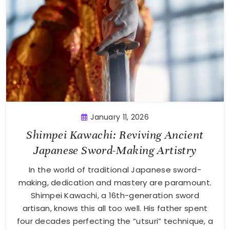
January 11, 2026
Shimpei Kawachi: Reviving Ancient
Japanese Sword-Making Artistry
In the world of traditional Japanese sword-
making, dedication and mastery are paramount.
Shimpei Kawachi, a 16th-generation sword
artisan, knows this all too well. His father spent
four decades perfecting the “utsuri” technique, a