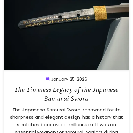
January 25, 2026
The Timeless Legacy of the Japanese
Samurai Sword
The Japanese Samurai Sword, renowned for its
sharpness and elegant design, has a history that
stretches back over a millennium. It was an
essential weapon for samurai warriors during