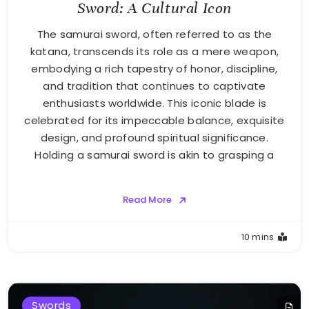
Sword: A Cultural Icon
The samurai sword, often referred to as the
katana, transcends its role as a mere weapon,
embodying a rich tapestry of honor, discipline,
and tradition that continues to captivate
enthusiasts worldwide. This iconic blade is
celebrated for its impeccable balance, exquisite
design, and profound spiritual significance.
Holding a samurai sword is akin to grasping a
Read More
10 mins
Swords