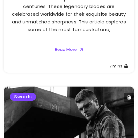
centuries. These legendary blades are
celebrated worldwide for their exquisite beauty
and unmatched sharpness. This article explores
some of the most famous katana,
Read More
7 mins
Swords