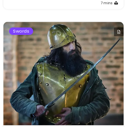
7 mins
Swords