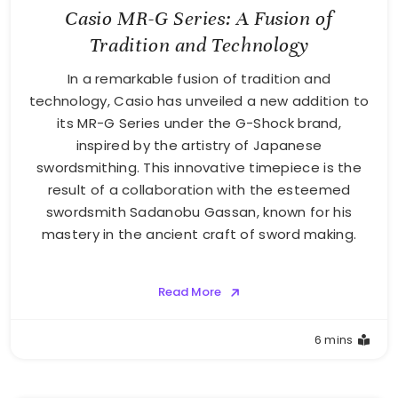
Casio MR-G Series: A Fusion of
Tradition and Technology
In a remarkable fusion of tradition and
technology, Casio has unveiled a new addition to
its MR-G Series under the G-Shock brand,
inspired by the artistry of Japanese
swordsmithing. This innovative timepiece is the
result of a collaboration with the esteemed
swordsmith Sadanobu Gassan, known for his
mastery in the ancient craft of sword making.
Read More
6 mins