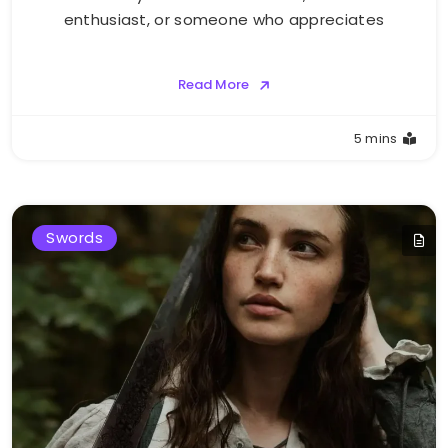
enthusiast, or someone who appreciates
Read More
5 mins
Swords