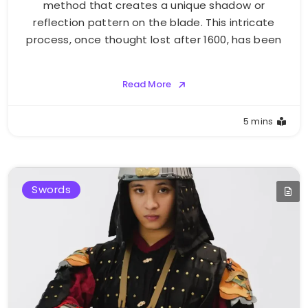
method that creates a unique shadow or
reflection pattern on the blade. This intricate
process, once thought lost after 1600, has been
Read More
5 mins
Swords