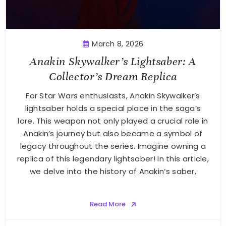
March 8, 2026
Anakin Skywalker’s Lightsaber: A
Collector’s Dream Replica
For Star Wars enthusiasts, Anakin Skywalker’s
lightsaber holds a special place in the saga’s
lore. This weapon not only played a crucial role in
Anakin’s journey but also became a symbol of
legacy throughout the series. Imagine owning a
replica of this legendary lightsaber! In this article,
we delve into the history of Anakin’s saber,
Read More