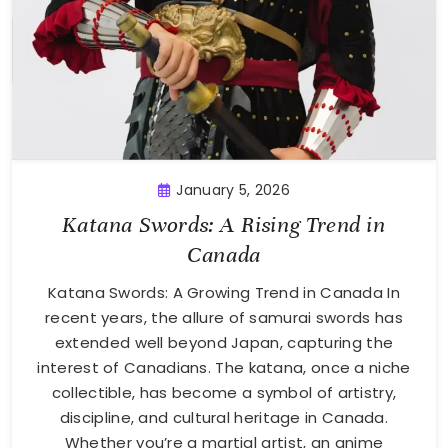
January 5, 2026
Katana Swords: A Rising Trend in
Canada
Katana Swords: A Growing Trend in Canada In
recent years, the allure of samurai swords has
extended well beyond Japan, capturing the
interest of Canadians. The katana, once a niche
collectible, has become a symbol of artistry,
discipline, and cultural heritage in Canada.
Whether you’re a martial artist, an anime