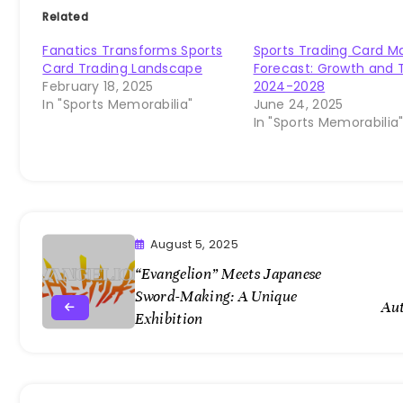
Related
Fanatics Transforms Sports
Sports Trading Card M
Card Trading Landscape
Forecast: Growth and 
February 18, 2025
2024-2028
In "Sports Memorabilia"
June 24, 2025
In "Sports Memorabilia
August 5, 2025
“Evangelion” Meets Japanese
Sword-Making: A Unique
Au
Exhibition