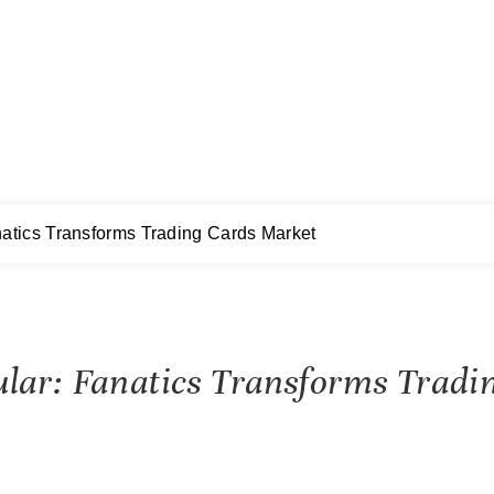
atics Transforms Trading Cards Market
ular: Fanatics Transforms Trad