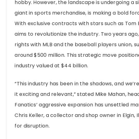
hobby. However, the landscape is undergoing a si
giant in sports merchandise, is making a bold fora
With exclusive contracts with stars such as Tom
aims to revolutionize the industry. Two years ago,
rights with MLB and the baseball players union, 
around $500 million. This strategic move positio
industry valued at $44 billion.
“This industry has been in the shadows, and we’re 
it exciting and relevant,” stated Mike Mahan, hea
Fanatics’ aggressive expansion has unsettled ma
Chris Keller, a collector and shop owner in Elgin, I
for disruption.