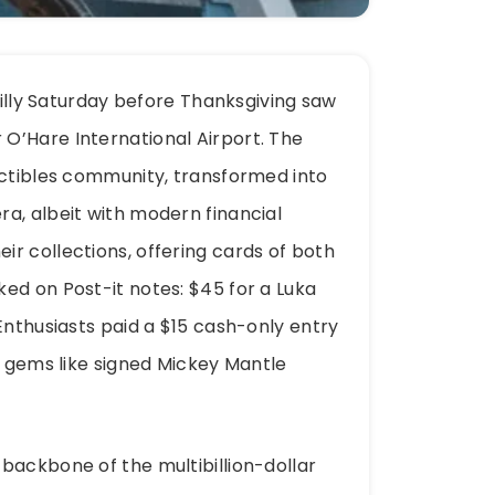
chilly Saturday before Thanksgiving saw
O’Hare International Airport. The
ectibles community, transformed into
a, albeit with modern financial
r collections, offering cards of both
ed on Post-it notes: $45 for a Luka
Enthusiasts paid a $15 cash-only entry
e gems like signed Mickey Mantle
backbone of the multibillion-dollar