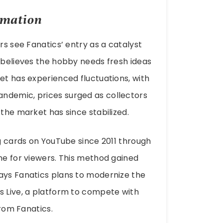
rmation
rs see Fanatics’ entry as a catalyst
, believes the hobby needs fresh ideas
et has experienced fluctuations, with
ndemic, prices surged as collectors
 the market has since stabilized.
ng cards on YouTube since 2011 through
ine for viewers. This method gained
ways Fanatics plans to modernize the
s Live, a platform to compete with
from Fanatics.