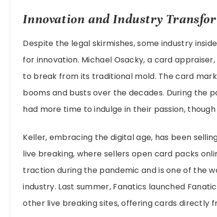
Innovation and Industry Transfo
Despite the legal skirmishes, some industry inside
for innovation. Michael Osacky, a card appraiser
to break from its traditional mold. The card mark
booms and busts over the decades. During the pa
had more time to indulge in their passion, though
Keller, embracing the digital age, has been selli
live breaking, where sellers open card packs onl
traction during the pandemic and is one of the 
industry. Last summer, Fanatics launched Fanatic
other live breaking sites, offering cards directly 