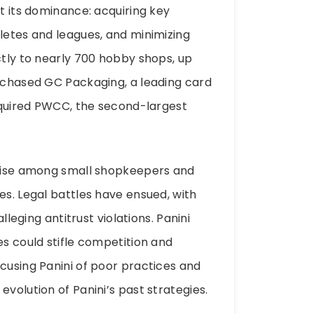
rt its dominance: acquiring key
hletes and leagues, and minimizing
ctly to nearly 700 hobby shops, up
urchased GC Packaging, a leading card
acquired PWCC, the second-largest
 arise among small shopkeepers and
es. Legal battles have ensued, with
lleging antitrust violations. Panini
es could stifle competition and
ccusing Panini of poor practices and
volution of Panini’s past strategies.