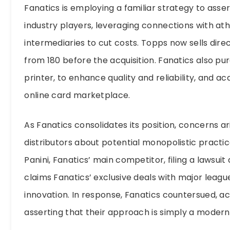
Fanatics is employing a familiar strategy to asse
industry players, leveraging connections with at
intermediaries to cut costs. Topps now sells dire
from 180 before the acquisition. Fanatics also p
printer, to enhance quality and reliability, and 
online card marketplace.
As Fanatics consolidates its position, concerns
distributors about potential monopolistic practic
Panini, Fanatics’ main competitor, filing a lawsuit a
claims Fanatics’ exclusive deals with major leagu
innovation. In response, Fanatics countersued, a
asserting that their approach is simply a modern e