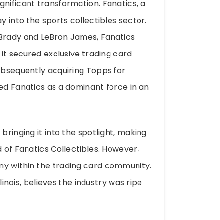
gnificant transformation. Fanatics, a
y into the sports collectibles sector.
 Brady and LeBron James, Fanatics
 it secured exclusive trading card
subsequently acquiring Topps for
ned Fanatics as a dominant force in an
bringing it into the spotlight, making
d of Fanatics Collectibles. However,
ny within the trading card community.
llinois, believes the industry was ripe