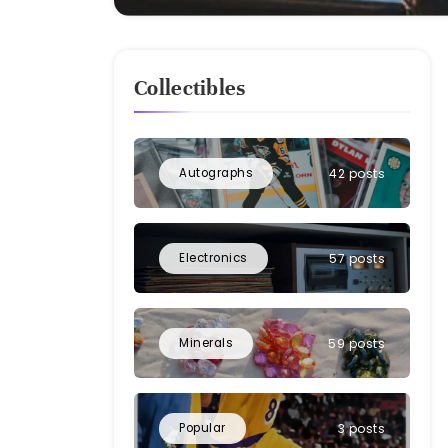
Collectibles
Autographs
42 posts
Electronics
57 posts
Minerals
59 posts
Popular
3 posts