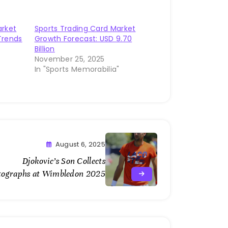
arket
Sports Trading Card Market
Trends
Growth Forecast: USD 9.70
Billion
November 25, 2025
"
In "Sports Memorabilia"
August 6, 2025
Djokovic’s Son Collects
tographs at Wimbledon 2025