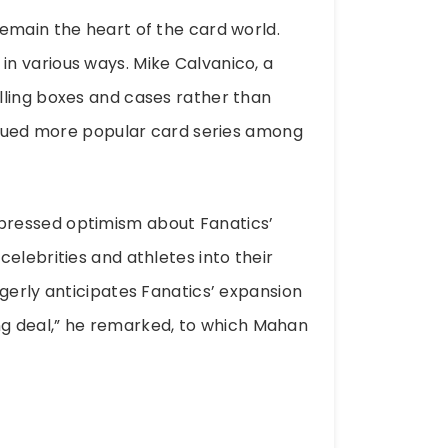
emain the heart of the card world.
n various ways. Mike Calvanico, a
lling boxes and cases rather than
issued more popular card series among
pressed optimism about Fanatics’
elebrities and athletes into their
gerly anticipates Fanatics’ expansion
sing deal,” he remarked, to which Mahan