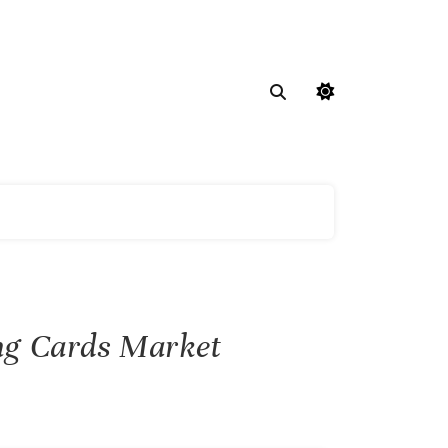
ing Cards Market