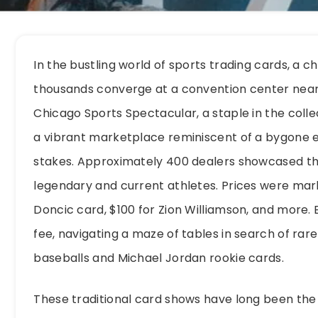
In the bustling world of sports trading cards, a 
thousands converge at a convention center near 
Chicago Sports Spectacular, a staple in the coll
a vibrant marketplace reminiscent of a bygone er
stakes. Approximately 400 dealers showcased thei
legendary and current athletes. Prices were mark
Doncic card, $100 for Zion Williamson, and more. 
fee, navigating a maze of tables in search of rar
baseballs and Michael Jordan rookie cards.
These traditional card shows have long been the 