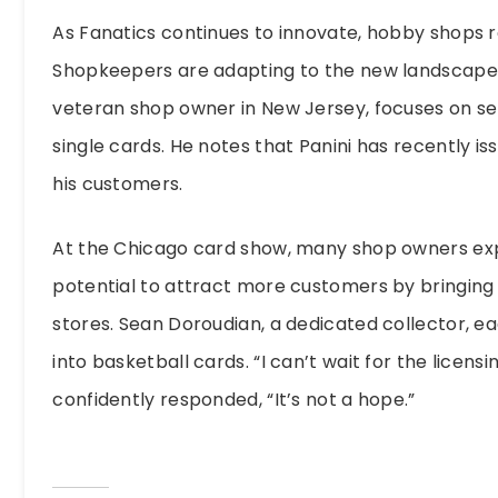
As Fanatics continues to innovate, hobby shops r
Shopkeepers are adapting to the new landscape i
veteran shop owner in New Jersey, focuses on se
single cards. He notes that Panini has recently 
his customers.
At the Chicago card show, many shop owners ex
potential to attract more customers by bringing c
stores. Sean Doroudian, a dedicated collector, ea
into basketball cards. “I can’t wait for the licen
confidently responded, “It’s not a hope.”