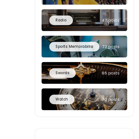
Radio
47 posts
Sports Memorabilia
72 posts
Swords
86 posts
Watch
70 posts