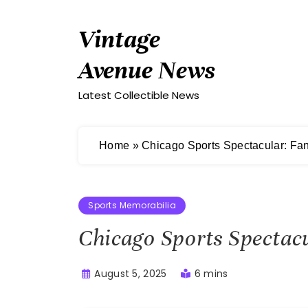
Skip
to
Vintage
content
Avenue News
Latest Collectible News
Home
»
Chicago Sports Spectacular: Fan
Sports Memorabilia
Chicago Sports Spectac
August 5, 2025
6 mins