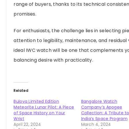
range of buyers, thanks to its technical consist
promises.
For enthusiasts, the challenge lies in selecting pi
attention to legibility, maintenance, and residual v
ideal IWC watch will be one that complements yo
balancing desire with practicality.
Related
Bulova Limited Edition
Bangalore Watch
Meteorite Lunar Pilot: A Piece
Company’s Apogee
of Space History on Your
Collection: A Tribute t
Wrist
India’s Space Program
April 22, 2024
March 4, 2024