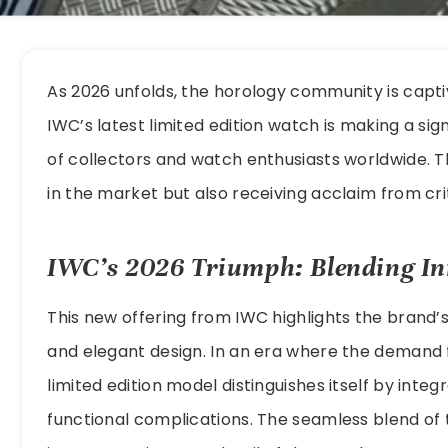
As 2026 unfolds, the horology community is capt
IWC’s latest limited edition watch is making a sig
of collectors and watch enthusiasts worldwide. Th
in the market but also receiving acclaim from crit
IWC’s 2026 Triumph: Blending In
This new offering from IWC highlights the brand’s
and elegant design. In an era where the demand fo
limited edition model distinguishes itself by inte
functional complications. The seamless blend of 