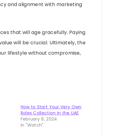
ency and alignment with marketing
eces that will age gracefully. Paying
alue will be crucial. Ultimately, the
ur lifestyle without compromise,
How to Start Your Very Own
Rolex Collection in the UAE
o
February 9, 2024
In "Watch"