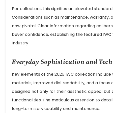
For collectors, this signifies an elevated standar
Considerations such as maintenance, warranty, an
now pivotal. Clear information regarding caliber
buyer confidence, establishing the featured IWC
industry.
Everyday Sophistication and Tech
Key elements of the 2026 IWC collection include
materials, improved dial readability, and a focu
designed not only for their aesthetic appeal but a
functionalities. The meticulous attention to detail
long-term serviceability and maintenance.