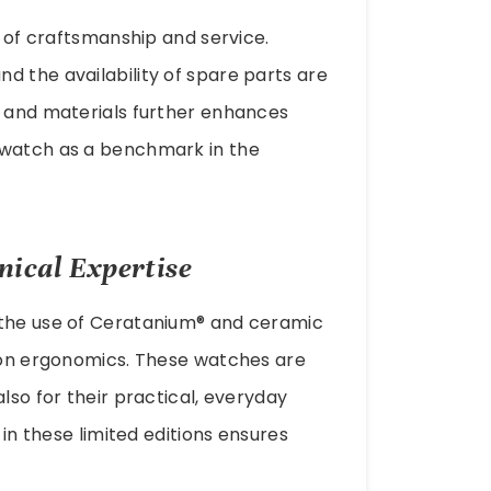
d of craftsmanship and service.
d the availability of spare parts are
s and materials further enhances
 watch as a benchmark in the
nical Expertise
 the use of Ceratanium® and ceramic
s on ergonomics. These watches are
lso for their practical, everyday
 in these limited editions ensures