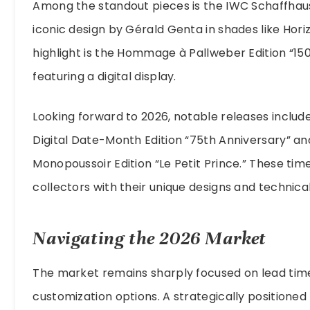
Among the standout pieces is the IWC Schaffhaus
iconic design by Gérald Genta in shades like Hori
highlight is the Hommage à Pallweber Edition “150
featuring a digital display.
Looking forward to 2026, notable releases includ
Digital Date-Month Edition “75th Anniversary” a
Monopoussoir Edition “Le Petit Prince.” These tim
collectors with their unique designs and technical
Navigating the 2026 Market
The market remains sharply focused on lead tim
customization options. A strategically positione