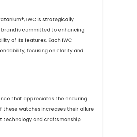
tanium®, IWC is strategically
he brand is committed to enhancing
lity of its features. Each IWC
dability, focusing on clarity and
ience that appreciates the enduring
of these watches increases their allure
t technology and craftsmanship