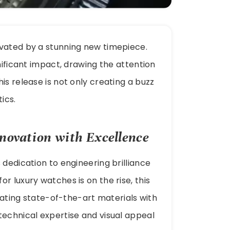
ivated by a stunning new timepiece.
nificant impact, drawing the attention
is release is not only creating a buzz
ics.
novation with Excellence
 dedication to engineering brilliance
r luxury watches is on the rise, this
grating state-of-the-art materials with
technical expertise and visual appeal