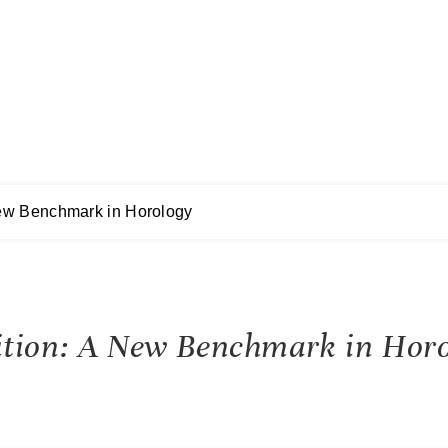
New Benchmark in Horology
ition: A New Benchmark in Horo