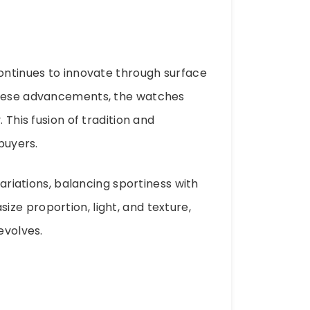
continues to innovate through surface
 these advancements, the watches
 This fusion of tradition and
buyers.
variations, balancing sportiness with
ze proportion, light, and texture,
evolves.