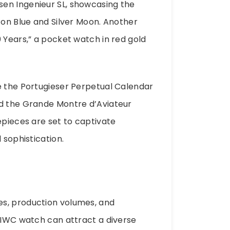
en Ingenieur SL, showcasing the
zon Blue and Silver Moon. Another
 Years,” a pocket watch in red gold
e the Portugieser Perpetual Calendar
nd the Grande Montre d’Aviateur
epieces are set to captivate
 sophistication.
es, production volumes, and
d IWC watch can attract a diverse