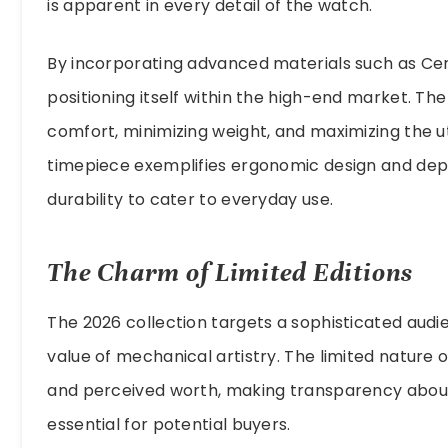
is apparent in every detail of the watch.
By incorporating advanced materials such as Cera
positioning itself within the high-end market. T
comfort, minimizing weight, and maximizing the uti
timepiece exemplifies ergonomic design and depen
durability to cater to everyday use.
The Charm of Limited Editions
The 2026 collection targets a sophisticated aud
value of mechanical artistry. The limited nature 
and perceived worth, making transparency abou
essential for potential buyers.