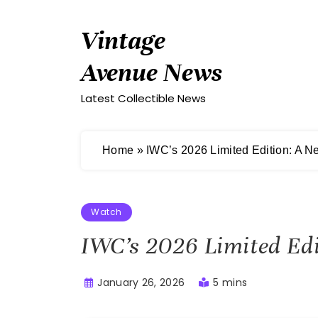
Skip
to
Vintage
content
Avenue News
Latest Collectible News
Home
»
IWC’s 2026 Limited Edition: A 
Watch
IWC’s 2026 Limited Ed
January 26, 2026
5 mins