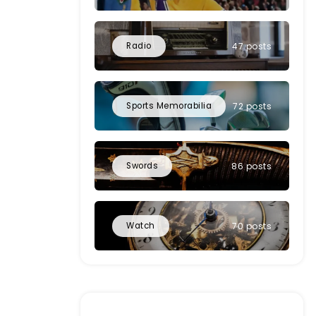
Radio
47 posts
Sports Memorabilia
72 posts
Swords
86 posts
Watch
70 posts