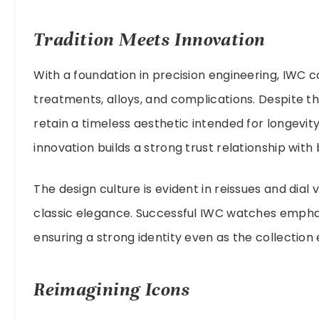
Tradition Meets Innovation
With a foundation in precision engineering, IWC 
treatments, alloys, and complications. Despite
retain a timeless aesthetic intended for longevity.
innovation builds a strong trust relationship with 
The design culture is evident in reissues and dial 
classic elegance. Successful IWC watches emphasi
ensuring a strong identity even as the collection 
Reimagining Icons