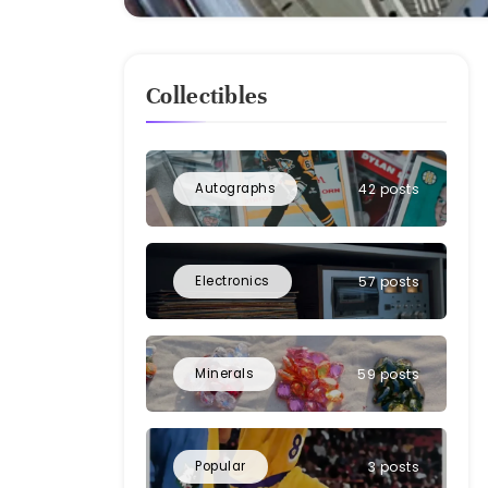
Collectibles
Autographs
42 posts
Electronics
57 posts
Minerals
59 posts
Popular
3 posts