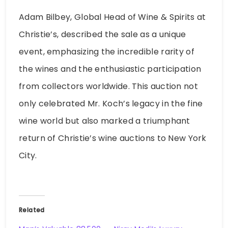
Adam Bilbey, Global Head of Wine & Spirits at
Christie’s, described the sale as a unique
event, emphasizing the incredible rarity of
the wines and the enthusiastic participation
from collectors worldwide. This auction not
only celebrated Mr. Koch’s legacy in the fine
wine world but also marked a triumphant
return of Christie’s wine auctions to New York
City.
Related