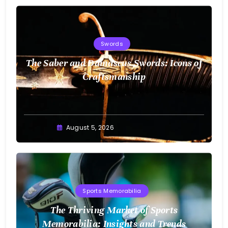
Swords
The Saber and Damascus Swords: Icons of
Craftsmanship
August 5, 2026
Sports Memorabilia
The Thriving Market of Sports
Memorabilia: Insights and Trends