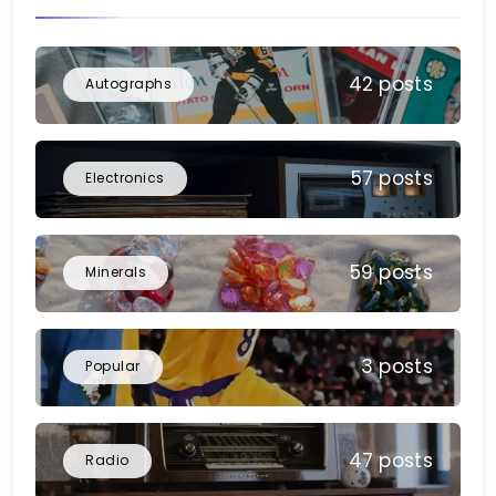
42 posts
Autographs
57 posts
Electronics
59 posts
Minerals
3 posts
Popular
47 posts
Radio