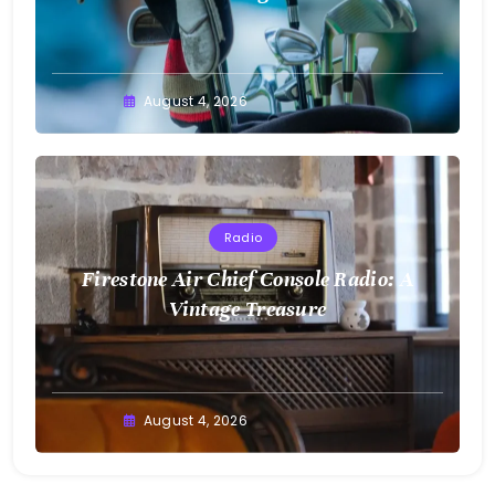
August 4, 2026
Radio
Firestone Air Chief Console Radio: A
Vintage Treasure
August 4, 2026