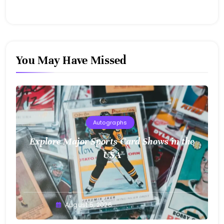
You May Have Missed
Autographs
Explore Major Sports Card Shows in the
USA
August 5, 2026