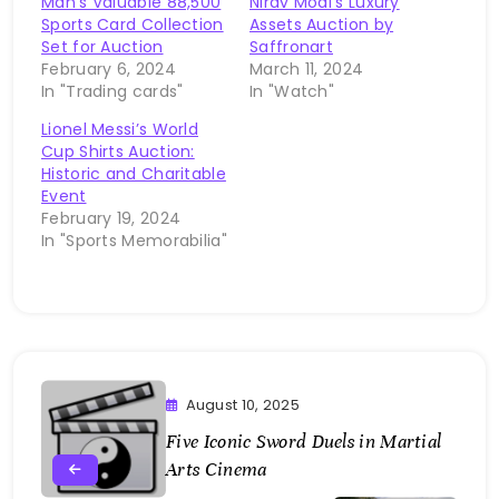
Man’s Valuable 88,500
Nirav Modi’s Luxury
Sports Card Collection
Assets Auction by
Set for Auction
Saffronart
February 6, 2024
March 11, 2024
In "Trading cards"
In "Watch"
Lionel Messi’s World
Cup Shirts Auction:
Historic and Charitable
Event
February 19, 2024
In "Sports Memorabilia"
August 10, 2025
Five Iconic Sword Duels in Martial
Arts Cinema