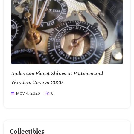
Audemars Piguet Shines at Watches and
Wonders Geneva 2026
May 4, 2026
0
Writting
Collectibles