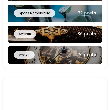
72 posts
Sports Memorabilia
86 posts
Swords
70 posts
Watch