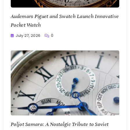
Audemars Piguet and Swatch Launch Innovative
Pocket Watch
July 27, 2026
0
Writting
Poljot Samara: A Nostalgic Tribute to Soviet