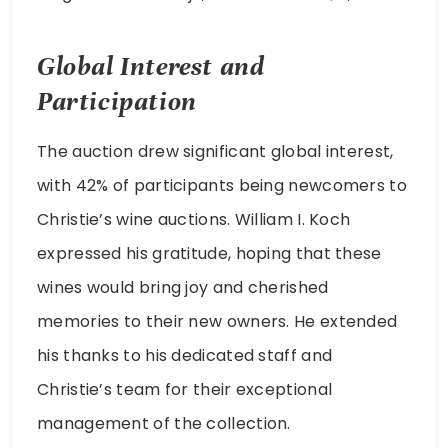
Global Interest and
Participation
The auction drew significant global interest,
with 42% of participants being newcomers to
Christie’s wine auctions. William I. Koch
expressed his gratitude, hoping that these
wines would bring joy and cherished
memories to their new owners. He extended
his thanks to his dedicated staff and
Christie’s team for their exceptional
management of the collection.