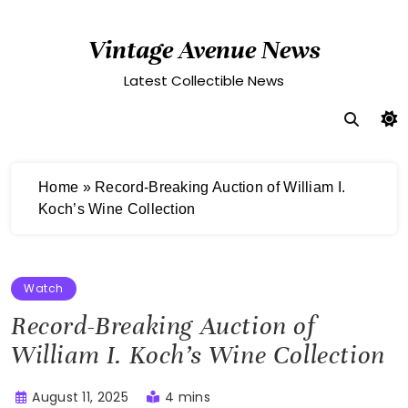
Skip
to
Vintage Avenue News
content
Latest Collectible News
Home
»
Record-Breaking Auction of William I.
Koch’s Wine Collection
Watch
Record-Breaking Auction of
William I. Koch’s Wine Collection
August 11, 2025
4 mins