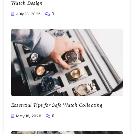
Watch Design
July 13, 2026
0
Writting
Essential Tips for Safe Watch Collecting
May 18, 2026
0
Writting