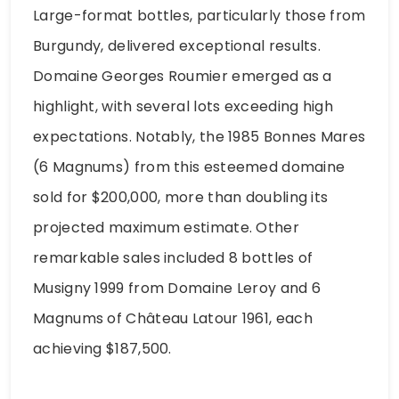
Large-format bottles, particularly those from
Burgundy, delivered exceptional results.
Domaine Georges Roumier emerged as a
highlight, with several lots exceeding high
expectations. Notably, the 1985 Bonnes Mares
(6 Magnums) from this esteemed domaine
sold for $200,000, more than doubling its
projected maximum estimate. Other
remarkable sales included 8 bottles of
Musigny 1999 from Domaine Leroy and 6
Magnums of Château Latour 1961, each
achieving $187,500.