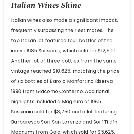
Italian Wines Shine
Italian wines also made a significant impact,
frequently surpassing their estimates. The
top Italian lot featured four bottles of the
iconic 1985 Sassicaia, which sold for $12,500.
Another lot of three bottles from the same
vintage reached $10,625, matching the price
of six bottles of Barolo Monfortino Riserva
1990 from Giacomo Conterno. Additional
highlights included a Magnum of 1985
Sassicaia sold for $8,750 and a lot featuring
Barbaresco Sorì San Lorenzo and Sorì Tildìn
Magnums from Gaja, which sold for $5,625.