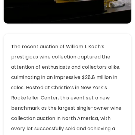
The recent auction of William I. Koch’s
prestigious wine collection captured the
attention of enthusiasts and collectors alike,
culminating in an impressive $28.8 million in
sales. Hosted at Christie’s in New York’s
Rockefeller Center, this event set a new
benchmark as the largest single-owner wine
collection auction in North America, with
every lot successfully sold and achieving a