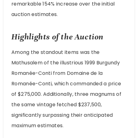
remarkable 154% increase over the initial
auction estimates.
Highlights of the Auction
Among the standout items was the
Mathusalem of the illustrious 1999 Burgundy
Romanée-Conti from Domaine de la
Romanée-Conti, which commanded a price
of $275,000. Additionally, three magnums of
the same vintage fetched $237,500,
significantly surpassing their anticipated
maximum estimates.