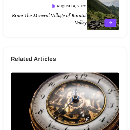
August 14, 2025
Binn: The Mineral Village of Binntal
Valley
Related Articles