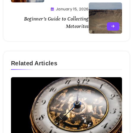
January 15, 2026
Beginner’s Guide to Collecting
Meteorites
Related Articles