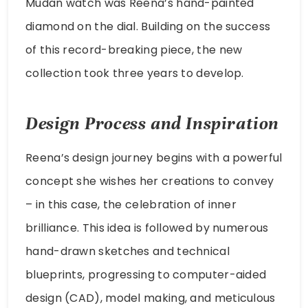
Mudan watch was Reena’s hand-painted
diamond on the dial. Building on the success
of this record-breaking piece, the new
collection took three years to develop.
Design Process and Inspiration
Reena’s design journey begins with a powerful
concept she wishes her creations to convey
– in this case, the celebration of inner
brilliance. This idea is followed by numerous
hand-drawn sketches and technical
blueprints, progressing to computer-aided
design (CAD), model making, and meticulous