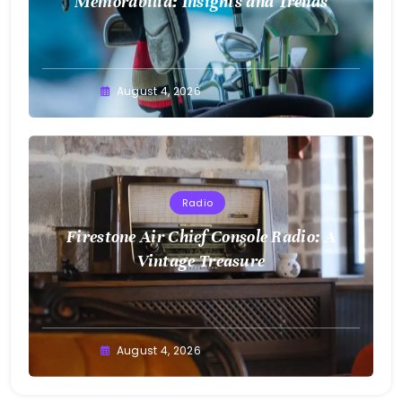
Memorabilia: Insights and Trends
August 4, 2026
Radio
Firestone Air Chief Console Radio: A
Vintage Treasure
August 4, 2026