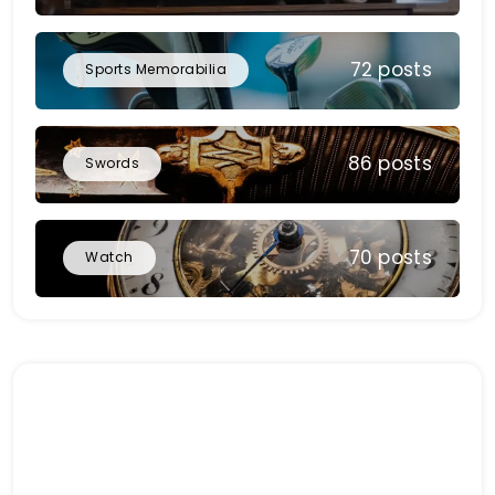
72 posts
Sports Memorabilia
86 posts
Swords
70 posts
Watch