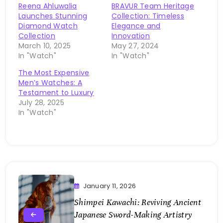
Reena Ahluwalia
BRAVUR Team Heritage
Launches Stunning
Collection: Timeless
Diamond Watch
Elegance and
Collection
Innovation
March 10, 2025
May 27, 2024
In "Watch"
In "Watch"
The Most Expensive
Men’s Watches: A
Testament to Luxury
July 28, 2025
In "Watch"
January 11, 2026
Shimpei Kawachi: Reviving Ancient
Japanese Sword-Making Artistry