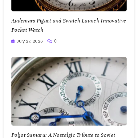
Audemars Piguet and Swatch Launch Innovative
Pocket Watch
July 27, 2026
0
Writting
Poljot Samara: A Nostalgic Tribute to Soviet