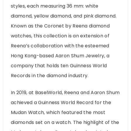
styles, each measuring 36 mm: white
diamond, yellow diamond, and pink diamond.
Known as the Coronet by Reena diamond
watches, this collection is an extension of
Reena’s collaboration with the esteemed
Hong Kong-based Aaron Shum Jewelry, a
company that holds ten Guinness World
Records in the diamond industry.
In 2019, at BaselWorld, Reena and Aaron Shum
achieved a Guinness World Record for the
Mudan Watch, which featured the most
diamonds set on a watch. The highlight of the