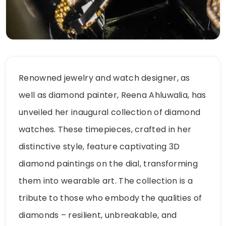
Renowned jewelry and watch designer, as
well as diamond painter, Reena Ahluwalia, has
unveiled her inaugural collection of diamond
watches. These timepieces, crafted in her
distinctive style, feature captivating 3D
diamond paintings on the dial, transforming
them into wearable art. The collection is a
tribute to those who embody the qualities of
diamonds – resilient, unbreakable, and