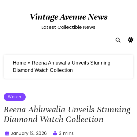
Skip
to
Vintage Avenue News
content
Latest Collectible News
Home
»
Reena Ahluwalia Unveils Stunning
Diamond Watch Collection
Watch
Reena Ahluwalia Unveils Stunning
Diamond Watch Collection
January 12, 2026
3 mins