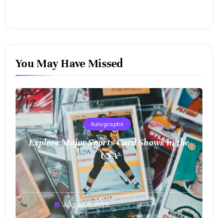
You May Have Missed
Autographs
Explore Major Sports Card Shows in the
USA
August 5, 2026