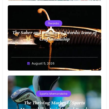
Swords
The Saber and Damascus Swords: Icons of
Craftsmanship
August 5, 2026
Sports Memorabilia
The Thriving Market of Sports