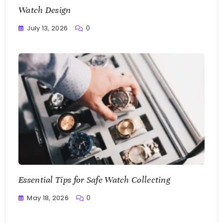
Watch Design
July 13, 2026
0
Writting
Essential Tips for Safe Watch Collecting
May 18, 2026
0
Writting