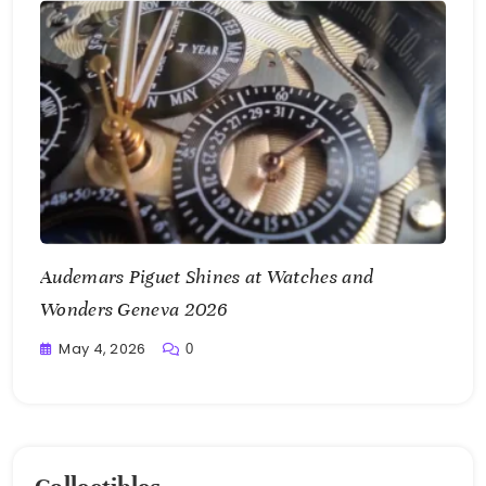
Audemars Piguet Shines at Watches and
Wonders Geneva 2026
May 4, 2026
0
Writting