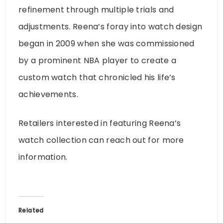
refinement through multiple trials and
adjustments. Reena’s foray into watch design
began in 2009 when she was commissioned
by a prominent NBA player to create a
custom watch that chronicled his life’s
achievements.
Retailers interested in featuring Reena’s
watch collection can reach out for more
information.
Related