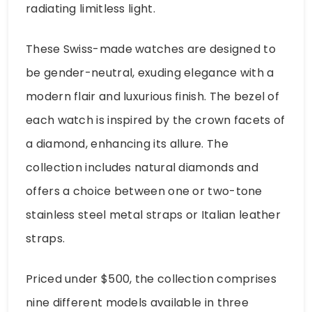
radiating limitless light.
These Swiss-made watches are designed to
be gender-neutral, exuding elegance with a
modern flair and luxurious finish. The bezel of
each watch is inspired by the crown facets of
a diamond, enhancing its allure. The
collection includes natural diamonds and
offers a choice between one or two-tone
stainless steel metal straps or Italian leather
straps.
Priced under $500, the collection comprises
nine different models available in three