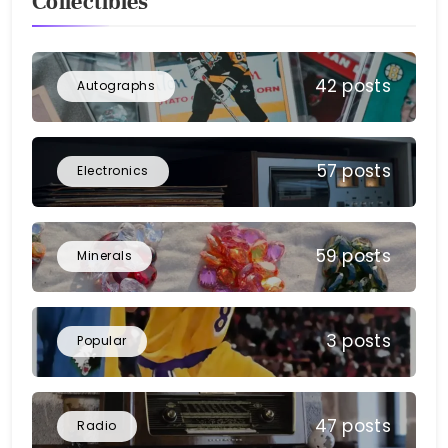
Collectibles
42 posts
Autographs
57 posts
Electronics
59 posts
Minerals
3 posts
Popular
47 posts
Radio