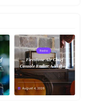
Radio
of
Firestone Air Chief
Console Radio: A Vintage
Treasure
August 4, 2026