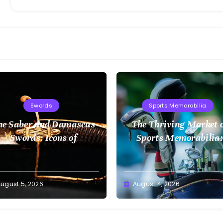
Swords
Sports Memorabilia
he Saber and Damascus
The Thriving Market 
Swords: Icons of
Sports Memorabilia:
Craftsmanship
Insights and Trends
ugust 5, 2026
August 4, 2026