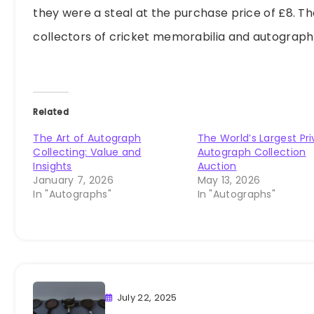
they were a steal at the purchase price of £8. Th
collectors of cricket memorabilia and autograph
Related
The Art of Autograph
The World’s Largest Pr
Collecting: Value and
Autograph Collection
Insights
Auction
January 7, 2026
May 13, 2026
In "Autographs"
In "Autographs"
July 22, 2025