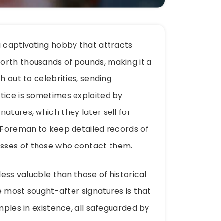
a captivating hobby that attracts
orth thousands of pounds, making it a
h out to celebrities, sending
tice is sometimes exploited by
atures, which they later sell for
e Foreman to keep detailed records of
sses of those who contact them.
less valuable than those of historical
he most sought-after signatures is that
mples in existence, all safeguarded by