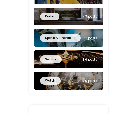
Radio
47 posts
Sports Memorabilia
72 posts
Swords
86 posts
Watch
70 posts