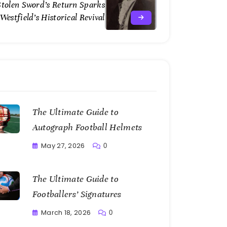
Stolen Sword’s Return Sparks
Westfield’s Historical Revival
The Ultimate Guide to
Autograph Football Helmets
May 27, 2026
0
Writting
The Ultimate Guide to
Footballers’ Signatures
March 18, 2026
0
Writting