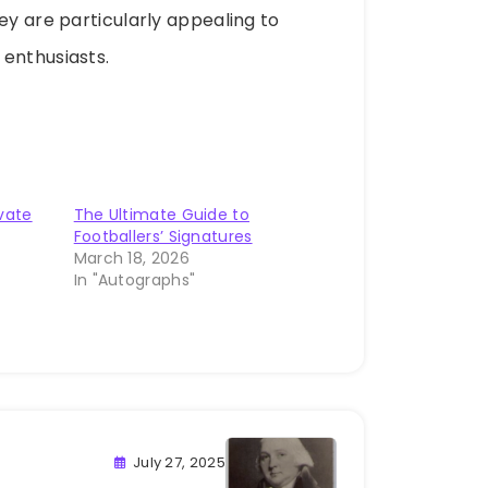
ey are particularly appealing to
 enthusiasts.
ivate
The Ultimate Guide to
Footballers’ Signatures
March 18, 2026
In "Autographs"
July 27, 2025