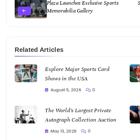
Plaza Launches Exclusive Sports
Memorabilia Gallery
Related Articles
Explore Major Sports Card
Shows in the USA
August 5, 2026
0
Writting
The World’s Largest Private
Autograph Collection Auction
May 13, 2026
0
Writting