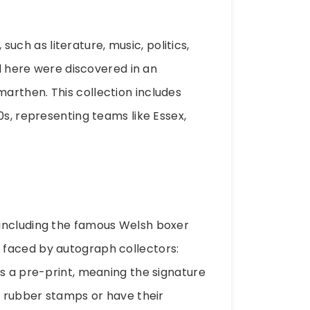
 such as literature, music, politics,
ed here were discovered in an
arthen. This collection includes
0s, representing teams like Essex,
 including the famous Welsh boxer
 faced by autograph collectors:
is a pre-print, meaning the signature
e rubber stamps or have their