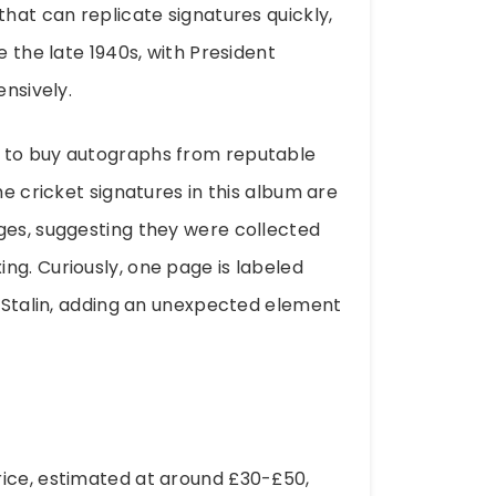
that can replicate signatures quickly,
e the late 1940s, with President
ensively.
d to buy autographs from reputable
he cricket signatures in this album are
ges, suggesting they were collected
ng. Curiously, one page is labeled
f Stalin, adding an unexpected element
rice, estimated at around £30-£50,