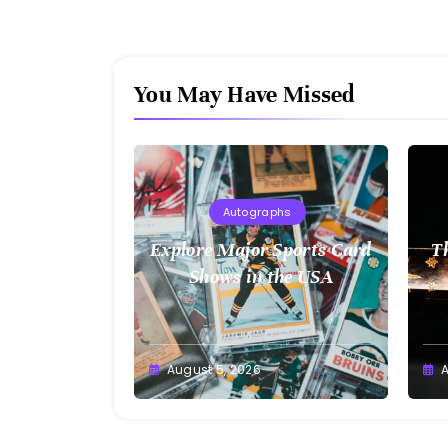
You May Have Missed
Autographs
Explore Major Sports Card
T
Shows in the USA
August 5, 2026
A