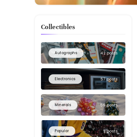
Collectibles
Autographs
42 posts
Electronics
57 posts
Minerals
59 posts
Popular
3 posts