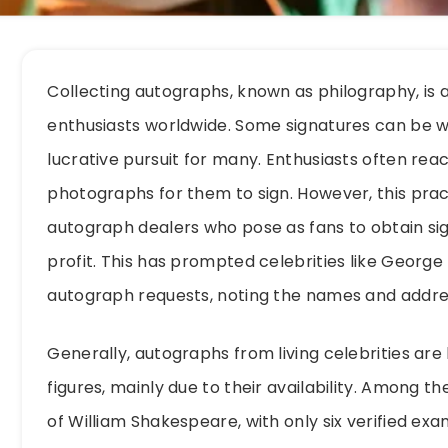
Collecting autographs, known as philography, is 
enthusiasts worldwide. Some signatures can be w
lucrative pursuit for many. Enthusiasts often reac
photographs for them to sign. However, this prac
autograph dealers who pose as fans to obtain sign
profit. This has prompted celebrities like Georg
autograph requests, noting the names and addre
Generally, autographs from living celebrities are 
figures, mainly due to their availability. Among t
of William Shakespeare, with only six verified exa