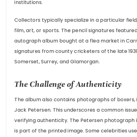
institutions.
Collectors typically specialize in a particular field,
film, art, or sports. The pencil signatures featur
autograph album bought at a flea market in Carm
signatures from county cricketers of the late 193
Somerset, Surrey, and Glamorgan.
The Challenge of Authenticity
The album also contains photographs of boxers,
Jack Petersen. This underscores a common issue
verifying authenticity. The Petersen photograph 
is part of the printed image. Some celebrities us