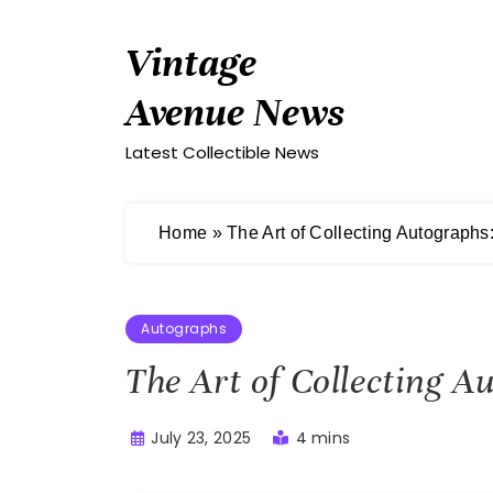
Skip
to
Vintage
content
Avenue News
Latest Collectible News
Home
»
The Art of Collecting Autographs
Autographs
The Art of Collecting A
July 23, 2025
4 mins