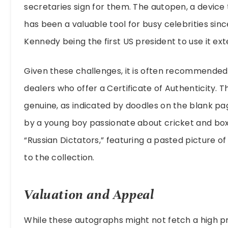
secretaries sign for them. The autopen, a device 
has been a valuable tool for busy celebrities sinc
Kennedy being the first US president to use it ext
Given these challenges, it is often recommende
dealers who offer a Certificate of Authenticity. T
genuine, as indicated by doodles on the blank pa
by a young boy passionate about cricket and boxi
“Russian Dictators,” featuring a pasted picture o
to the collection.
Valuation and Appeal
While these autographs might not fetch a high p