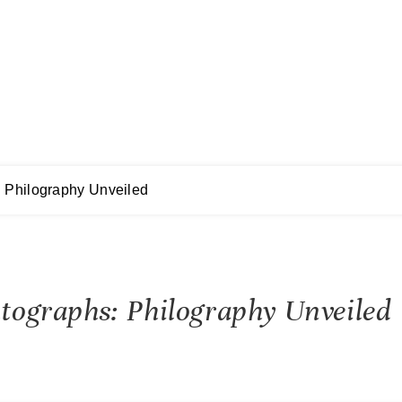
: Philography Unveiled
utographs: Philography Unveiled