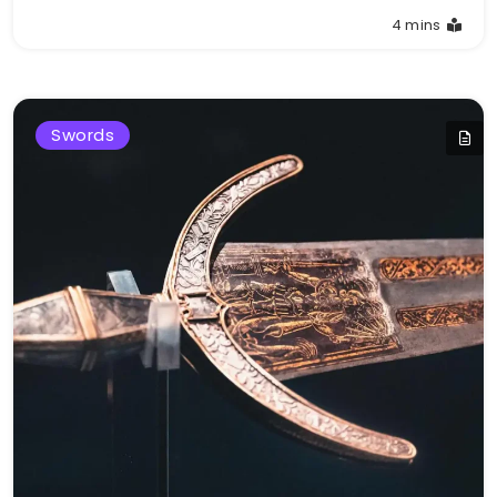
4 mins
Swords