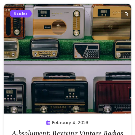
Radio
February 4, 2026
A.bsolument: Reviving Vintage Radios