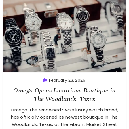
February 23, 2026
Omega Opens Luxurious Boutique in
The Woodlands, Texas
Omega, the renowned Swiss luxury watch brand,
has officially opened its newest boutique in The
Woodlands, Texas, at the vibrant Market Street