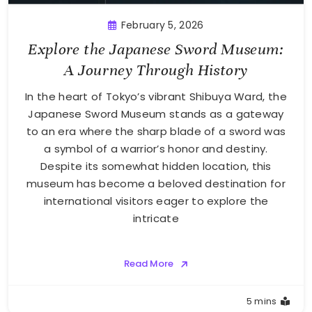
February 5, 2026
Explore the Japanese Sword Museum:
A Journey Through History
In the heart of Tokyo’s vibrant Shibuya Ward, the
Japanese Sword Museum stands as a gateway
to an era where the sharp blade of a sword was
a symbol of a warrior’s honor and destiny.
Despite its somewhat hidden location, this
museum has become a beloved destination for
international visitors eager to explore the
intricate
Read More
5 mins