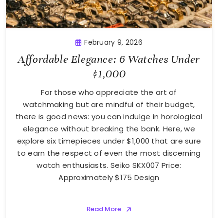
February 9, 2026
Affordable Elegance: 6 Watches Under
$1,000
For those who appreciate the art of
watchmaking but are mindful of their budget,
there is good news: you can indulge in horological
elegance without breaking the bank. Here, we
explore six timepieces under $1,000 that are sure
to earn the respect of even the most discerning
watch enthusiasts. Seiko SKX007 Price:
Approximately $175 Design
Read More