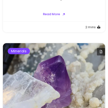
Read More
2 mins
Minerals