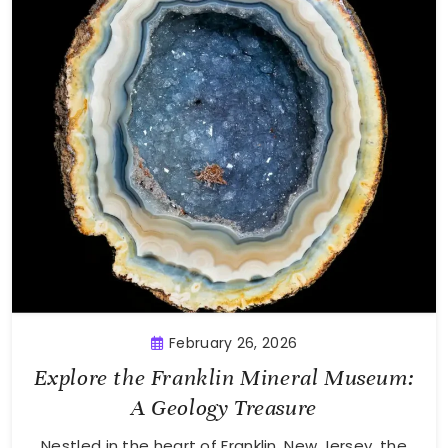
February 26, 2026
Explore the Franklin Mineral Museum:
A Geology Treasure
Nestled in the heart of Franklin, New Jersey, the