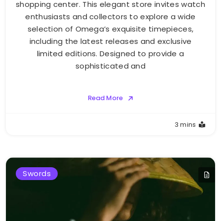
shopping center. This elegant store invites watch
enthusiasts and collectors to explore a wide
selection of Omega’s exquisite timepieces,
including the latest releases and exclusive
limited editions. Designed to provide a
sophisticated and
Read More
3 mins
Swords