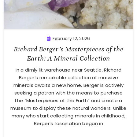
February 12, 2026
Richard Berger’s Masterpieces of the
Earth: A Mineral Collection
In a dimly lit warehouse near Seattle, Richard
Berger’s remarkable collection of massive
minerals awaits a new home. Berger is actively
seeking a patron with the means to purchase
the “Masterpieces of the Earth” and create a
museum to display these natural wonders. Unlike
many who start collecting minerals in childhood,
Berger’s fascination began in