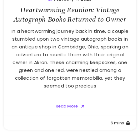
Heartwarming Reunion: Vintage
Autograph Books Returned to Owner
In a heartwarming journey back in time, a couple
stumbled upon two vintage autograph books in
an antique shop in Cambridge, Ohio, sparking an
adventure to reunite them with their original
owner in Akron. These charming keepsakes, one
green and one red, were nestled among a
collection of forgotten memorabilia, yet they
seemed too precious
Read More
6 mins