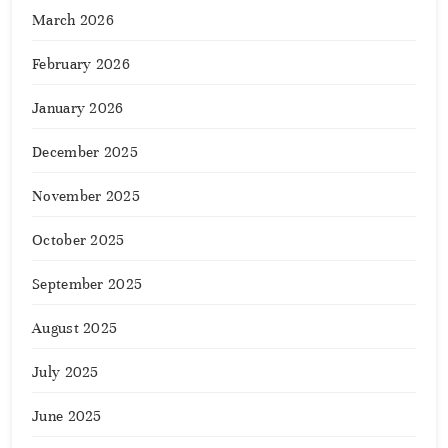
March 2026
February 2026
January 2026
December 2025
November 2025
October 2025
September 2025
August 2025
July 2025
June 2025