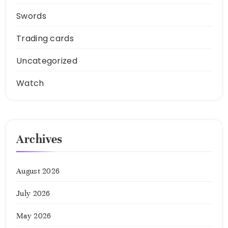
Swords
Trading cards
Uncategorized
Watch
Archives
August 2026
July 2026
May 2026