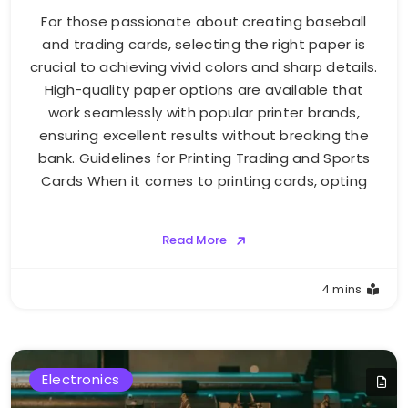
For those passionate about creating baseball
and trading cards, selecting the right paper is
crucial to achieving vivid colors and sharp details.
High-quality paper options are available that
work seamlessly with popular printer brands,
ensuring excellent results without breaking the
bank. Guidelines for Printing Trading and Sports
Cards When it comes to printing cards, opting
Read More
4 mins
Electronics