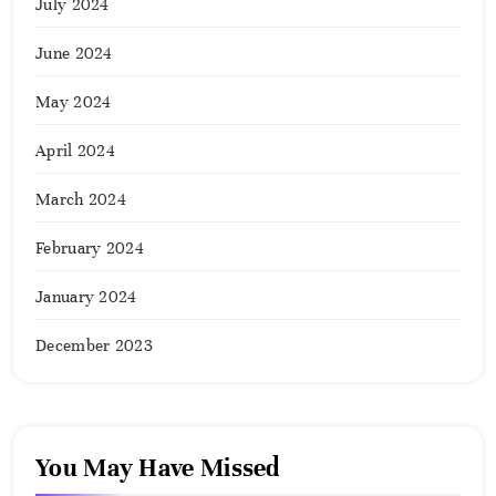
July 2024
June 2024
May 2024
April 2024
March 2024
February 2024
January 2024
December 2023
You May Have Missed