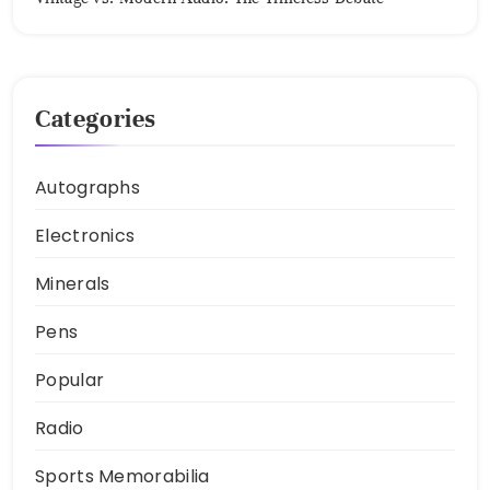
Categories
Autographs
Electronics
Minerals
Pens
Popular
Radio
Sports Memorabilia