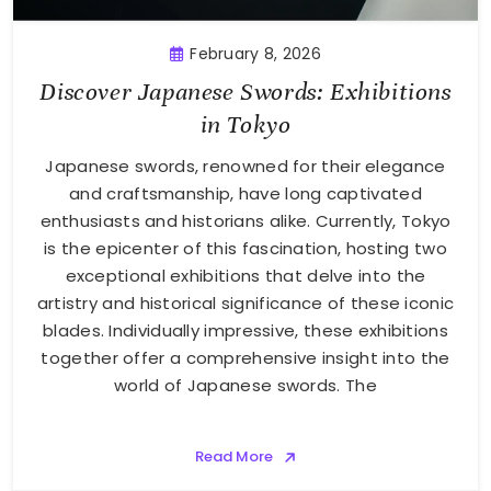
February 8, 2026
Discover Japanese Swords: Exhibitions
in Tokyo
Japanese swords, renowned for their elegance
and craftsmanship, have long captivated
enthusiasts and historians alike. Currently, Tokyo
is the epicenter of this fascination, hosting two
exceptional exhibitions that delve into the
artistry and historical significance of these iconic
blades. Individually impressive, these exhibitions
together offer a comprehensive insight into the
world of Japanese swords. The
Read More