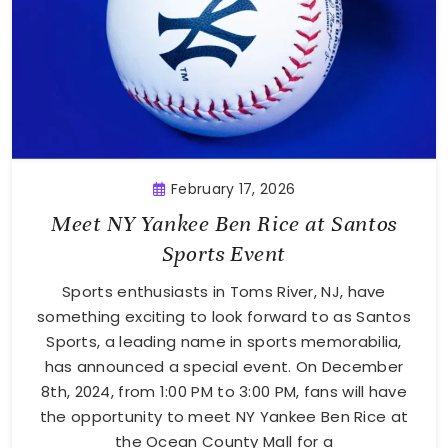
February 17, 2026
Meet NY Yankee Ben Rice at Santos
Sports Event
Sports enthusiasts in Toms River, NJ, have
something exciting to look forward to as Santos
Sports, a leading name in sports memorabilia,
has announced a special event. On December
8th, 2024, from 1:00 PM to 3:00 PM, fans will have
the opportunity to meet NY Yankee Ben Rice at
the Ocean County Mall for a