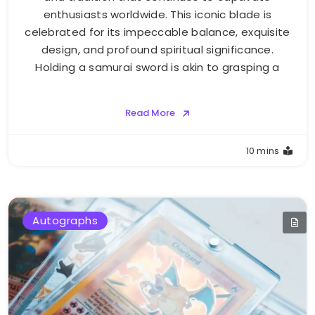
enthusiasts worldwide. This iconic blade is
celebrated for its impeccable balance, exquisite
design, and profound spiritual significance.
Holding a samurai sword is akin to grasping a
Read More
10 mins
Autographs