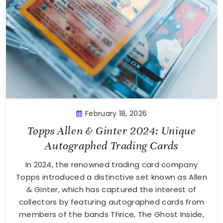
February 18, 2026
Topps Allen & Ginter 2024: Unique
Autographed Trading Cards
In 2024, the renowned trading card company
Topps introduced a distinctive set known as Allen
& Ginter, which has captured the interest of
collectors by featuring autographed cards from
members of the bands Thrice, The Ghost Inside,