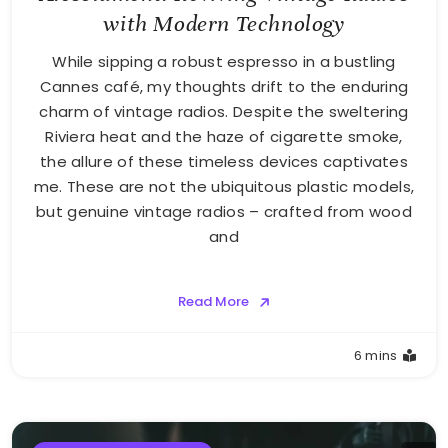
with Modern Technology
While sipping a robust espresso in a bustling
Cannes café, my thoughts drift to the enduring
charm of vintage radios. Despite the sweltering
Riviera heat and the haze of cigarette smoke,
the allure of these timeless devices captivates
me. These are not the ubiquitous plastic models,
but genuine vintage radios – crafted from wood
and
Read More
6 mins