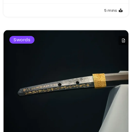
5 mins
Swords