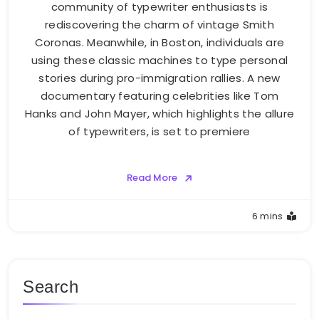
community of typewriter enthusiasts is
rediscovering the charm of vintage Smith
Coronas. Meanwhile, in Boston, individuals are
using these classic machines to type personal
stories during pro-immigration rallies. A new
documentary featuring celebrities like Tom
Hanks and John Mayer, which highlights the allure
of typewriters, is set to premiere
Read More
6 mins
Search