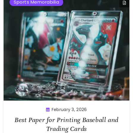
Sports Memorabilia
February 3, 2026
Best Paper for Printing Baseball and
Trading Cards