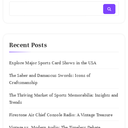
Recent Posts
Explore Major Sports Card Shows in the USA
The Saber and Damascus Swords: Icons of
Craftsmanship
The Thriving Market of Sports Memorabilia: Insights and
Trends
Firestone Air Chief Console Radio: A Vintage Treasure
Vintage vs. Modern Audio: The Timeless Debate