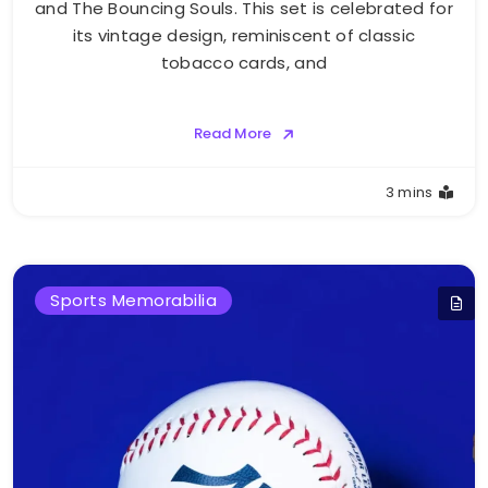
and The Bouncing Souls. This set is celebrated for
its vintage design, reminiscent of classic
tobacco cards, and
Read More
3 mins
Sports Memorabilia