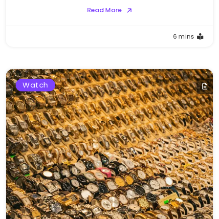
Read More
6 mins
Watch