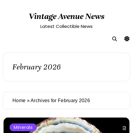
Skip
to
Vintage Avenue News
content
Latest Collectible News
February 2026
Home
»
Archives for February 2026
Minerals