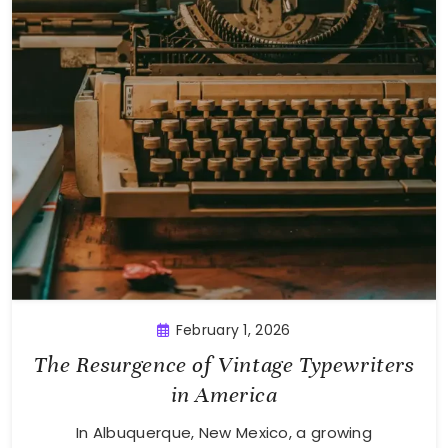
February 1, 2026
The Resurgence of Vintage Typewriters
in America
In Albuquerque, New Mexico, a growing