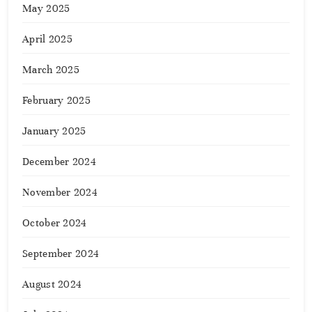
May 2025
April 2025
March 2025
February 2025
January 2025
December 2024
November 2024
October 2024
September 2024
August 2024