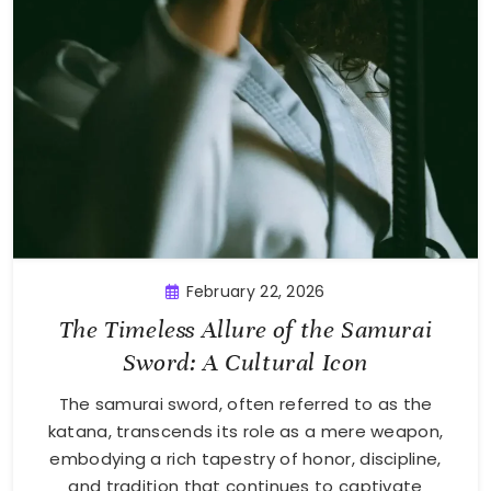
February 22, 2026
The Timeless Allure of the Samurai
Sword: A Cultural Icon
The samurai sword, often referred to as the
katana, transcends its role as a mere weapon,
embodying a rich tapestry of honor, discipline,
and tradition that continues to captivate