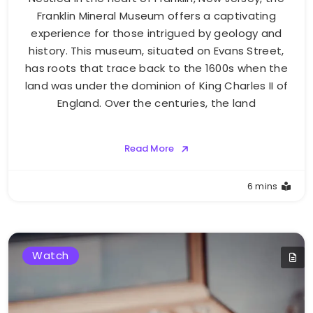
Franklin Mineral Museum offers a captivating
experience for those intrigued by geology and
history. This museum, situated on Evans Street,
has roots that trace back to the 1600s when the
land was under the dominion of King Charles II of
England. Over the centuries, the land
Read More
6 mins
Watch