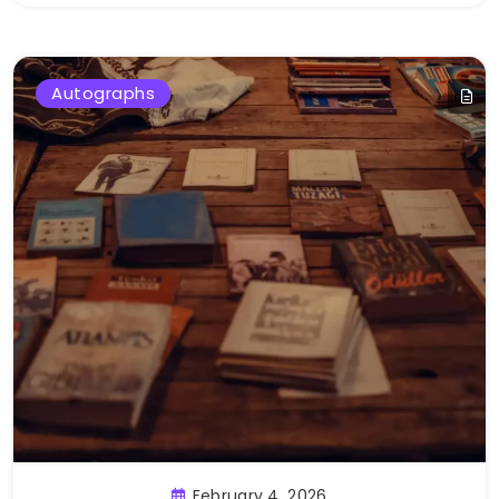
Autographs
February 4, 2026