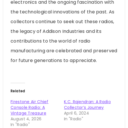
electronics and the ongoing fascination with
the technological innovations of the past. As
collectors continue to seek out these radios,
the legacy of Addison Industries and its
contributions to the world of radio
manufacturing are celebrated and preserved
for future generations to appreciate.
Related
Firestone Air Chief
K.C. Rajendran: A Radio
Console Radio: A
Collector’s Journey
Vintage Treasure
April 6, 2024
August 4, 2026
In "Radio"
In "Radio"