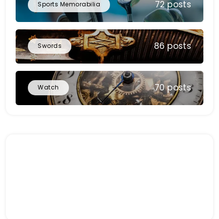
72 posts
Sports Memorabilia
86 posts
Swords
70 posts
Watch