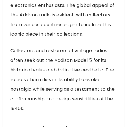
electronics enthusiasts. The global appeal of
the Addison radio is evident, with collectors
from various countries eager to include this
iconic piece in their collections.
Collectors and restorers of vintage radios
often seek out the Addison Model 5 for its
historical value and distinctive aesthetic. The
radio’s charm lies in its ability to evoke
nostalgia while serving as a testament to the
craftsmanship and design sensibilities of the
1940s.