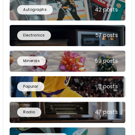
42 posts
Autographs
57 posts
Electronics
59 posts
Minerals
3 posts
Popular
47 posts
Radio