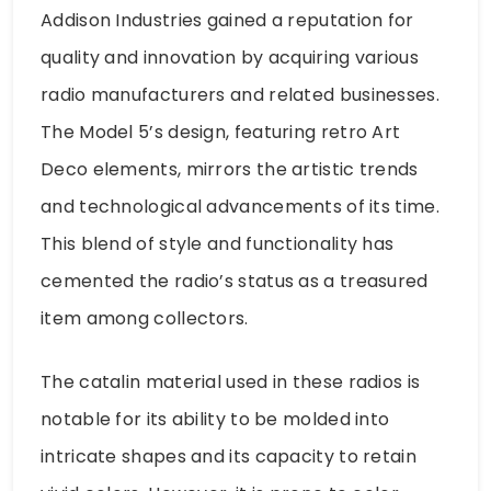
Addison Industries gained a reputation for
quality and innovation by acquiring various
radio manufacturers and related businesses.
The Model 5’s design, featuring retro Art
Deco elements, mirrors the artistic trends
and technological advancements of its time.
This blend of style and functionality has
cemented the radio’s status as a treasured
item among collectors.
The catalin material used in these radios is
notable for its ability to be molded into
intricate shapes and its capacity to retain