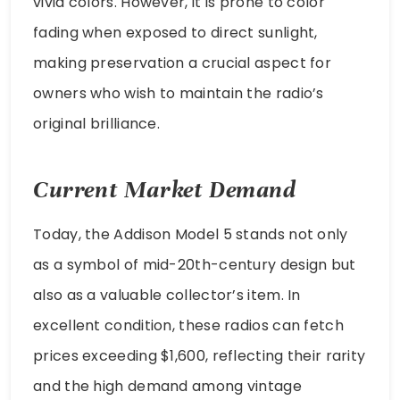
vivid colors. However, it is prone to color
fading when exposed to direct sunlight,
making preservation a crucial aspect for
owners who wish to maintain the radio’s
original brilliance.
Current Market Demand
Today, the Addison Model 5 stands not only
as a symbol of mid-20th-century design but
also as a valuable collector’s item. In
excellent condition, these radios can fetch
prices exceeding $1,600, reflecting their rarity
and the high demand among vintage