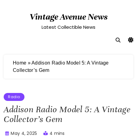
Skip
to
Vintage Avenue News
content
Latest Collectible News
Home
»
Addison Radio Model 5: A Vintage
Collector’s Gem
Radio
Addison Radio Model 5: A Vintage
Collector’s Gem
May 4, 2025
4 mins