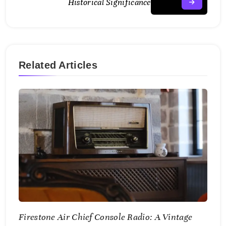
Historical Significance
Related Articles
Firestone Air Chief Console Radio: A Vintage