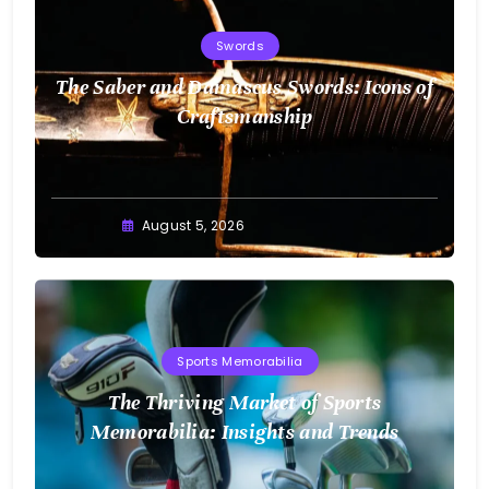
Swords
The Saber and Damascus Swords: Icons of
Craftsmanship
August 5, 2026
Sports Memorabilia
The Thriving Market of Sports
Memorabilia: Insights and Trends