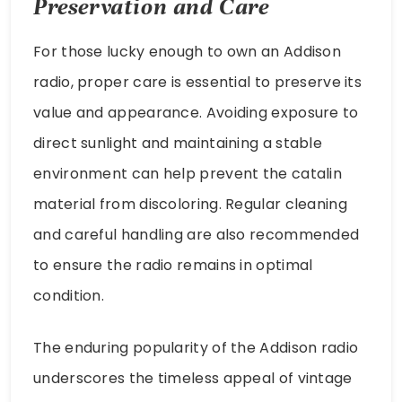
Preservation and Care
For those lucky enough to own an Addison
radio, proper care is essential to preserve its
value and appearance. Avoiding exposure to
direct sunlight and maintaining a stable
environment can help prevent the catalin
material from discoloring. Regular cleaning
and careful handling are also recommended
to ensure the radio remains in optimal
condition.
The enduring popularity of the Addison radio
underscores the timeless appeal of vintage