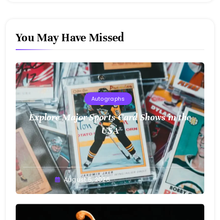
You May Have Missed
Autographs
Explore Major Sports Card Shows in the
USA
August 5, 2026