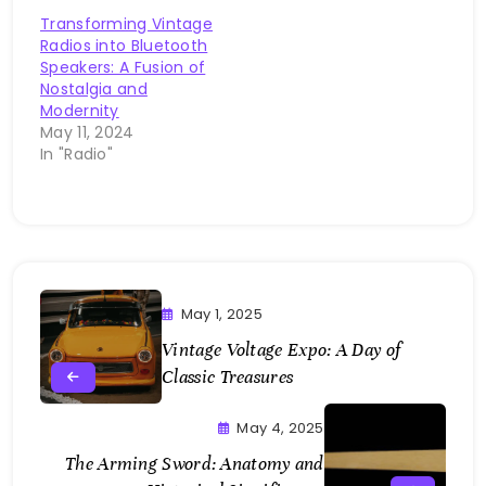
Transforming Vintage
Radios into Bluetooth
Speakers: A Fusion of
Nostalgia and
Modernity
May 11, 2024
In "Radio"
May 1, 2025
Vintage Voltage Expo: A Day of
Classic Treasures
May 4, 2025
The Arming Sword: Anatomy and