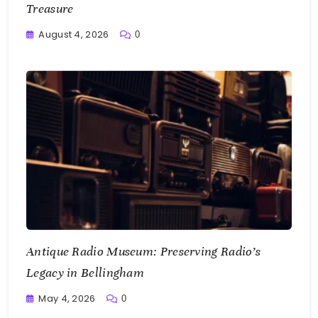
Treasure
August 4, 2026
0
Writting
Antique Radio Museum: Preserving Radio’s
Legacy in Bellingham
May 4, 2026
0
Writting