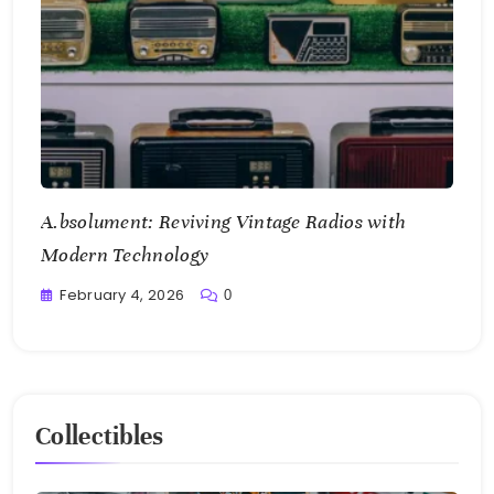
A.bsolument: Reviving Vintage Radios with
Modern Technology
February 4, 2026
0
Writting
Collectibles