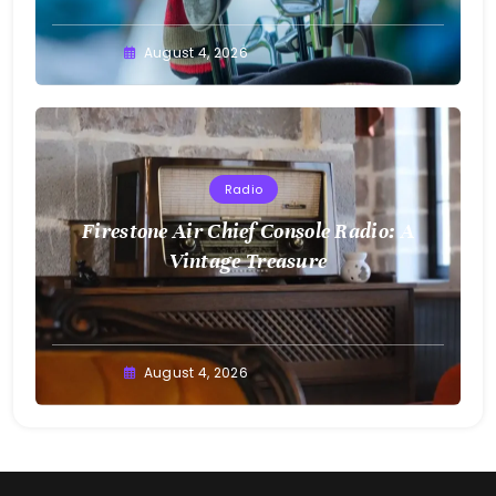
August 4, 2026
Radio
Firestone Air Chief Console Radio: A
Vintage Treasure
August 4, 2026