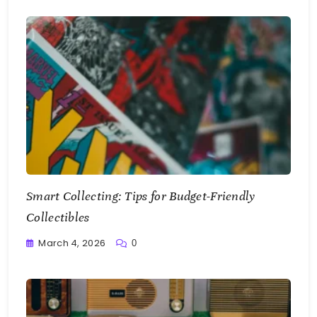
Smart Collecting: Tips for Budget-Friendly
Collectibles
March 4, 2026
0
Writting