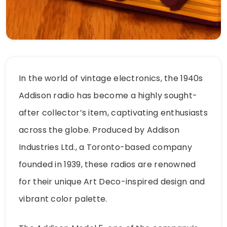
In the world of vintage electronics, the 1940s
Addison radio has become a highly sought-
after collector’s item, captivating enthusiasts
across the globe. Produced by Addison
Industries Ltd., a Toronto-based company
founded in 1939, these radios are renowned
for their unique Art Deco-inspired design and
vibrant color palette.