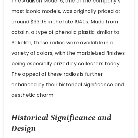
The Addison Model 5, one of the company’s
most iconic models, was originally priced at
around $33.95 in the late 1940s. Made from
catalin, a type of phenolic plastic similar to
Bakelite, these radios were available in a
variety of colors, with the marbleized finishes
being especially prized by collectors today.
The appeal of these radios is further
enhanced by their historical significance and
aesthetic charm.
Historical Significance and
Design