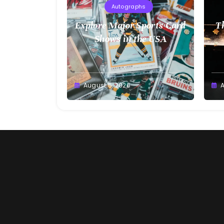
Autographs
Explore Major Sports Card
T
Shows in the USA
August 5, 2026
A