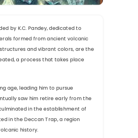
ded by K.C. Pandey, dedicated to
nerals formed from ancient volcanic
 structures and vibrant colors, are the
heated, a process that takes place
ung age, leading him to pursue
ntually saw him retire early from the
s culminated in the establishment of
ted in the Deccan Trap, a region
olcanic history.