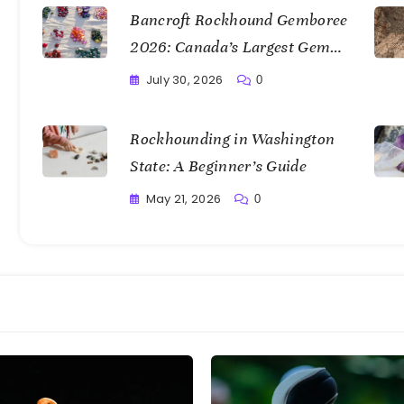
Bancroft Rockhound Gemboree
2026: Canada’s Largest Gem
Show
July 30, 2026
0
Writting
Rockhounding in Washington
State: A Beginner’s Guide
May 21, 2026
0
Writting