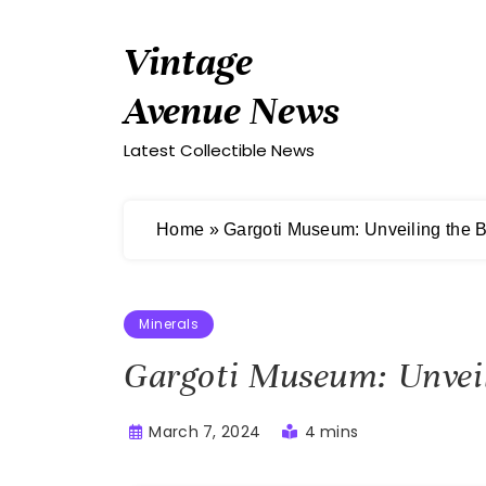
Skip
to
Vintage
content
Avenue News
Latest Collectible News
Home
»
Gargoti Museum: Unveiling the B
Minerals
Gargoti Museum: Unveili
March 7, 2024
4 mins