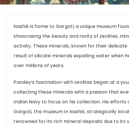
Nashik is home to Gargoti, a unique museum foun
showcasing the beauty and rarity of zeolites, mi
activity. These minerals, known for their delicate
result of silicate minerals expelling water when 
over millions of years.
Pandey’s fascination with zeolites began at a yo
collecting these minerals with a passion that eve
Indian Navy to focus on his collection. His effort
Gargoti, the museum in Nashik, strategically loca
renowned for its rich mineral deposits due to its v