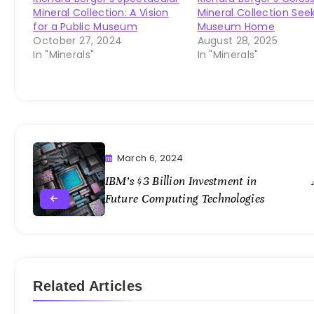
Mineral Collection: A Vision
Mineral Collection See
for a Public Museum
Museum Home
October 27, 2024
August 28, 2025
In "Minerals"
In "Minerals"
March 6, 2024
IBM’s $3 Billion Investment in
Future Computing Technologies
Related Articles