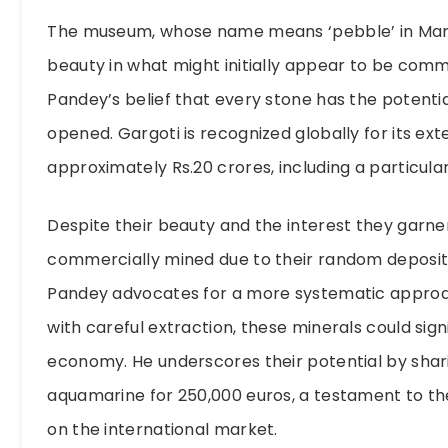
The museum, whose name means ‘pebble’ in Marath
beauty in what might initially appear to be comm
Pandey’s belief that every stone has the potentia
opened. Gargoti is recognized globally for its exte
approximately Rs.20 crores, including a particula
Despite their beauty and the interest they garne
commercially mined due to their random deposits,
Pandey advocates for a more systematic approach
with careful extraction, these minerals could sign
economy. He underscores their potential by sharin
aquamarine for 250,000 euros, a testament to t
on the international market.