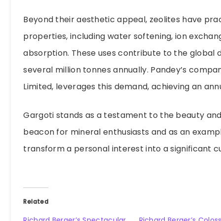
Beyond their aesthetic appeal, zeolites have prac
properties, including water softening, ion exchang
absorption. These uses contribute to the global 
several million tonnes annually. Pandey’s compan
Limited, leverages this demand, achieving an annu
Gargoti stands as a testament to the beauty and v
beacon for mineral enthusiasts and as an examp
transform a personal interest into a significant 
Related
Richard Berger’s Spectacular
Richard Berger’s Coloss