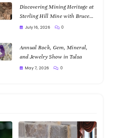
Discovering Mining Heritage at
Sterling Hill Mine with Bruce
Bannon
July 16, 2026
0
Writting
Annual Rock, Gem, Mineral,
and Jewelry Show in Tulsa
May 7, 2026
0
Writting