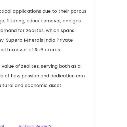
tical applications due to their porous
e, filtering, odour removal, and gas
demand for zeolites, which spans
y, Superb Minerals India Private
al turnover of Rs.6 crores.
alue of zeolites, serving both as a
le of how passion and dedication can
cultural and economic asset.
al
Richard Berger’s