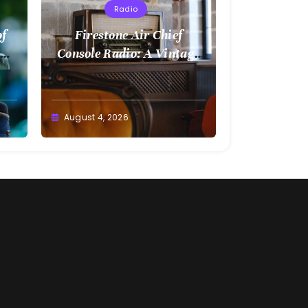
Radio
of
Firestone Air Chief
Console Radio: A Vintage
Treasure
August 4, 2026