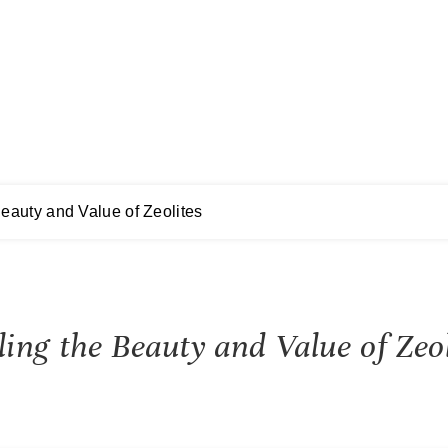
eauty and Value of Zeolites
ng the Beauty and Value of Zeol