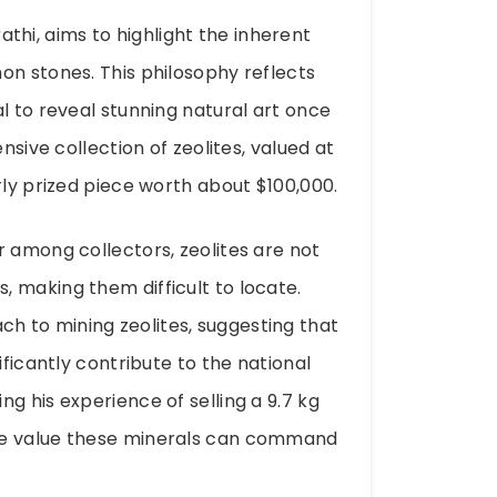
i, aims to highlight the inherent
on stones. This philosophy reflects
l to reveal stunning natural art once
nsive collection of zeolites, valued at
rly prized piece worth about $100,000.
r among collectors, zeolites are not
 making them difficult to locate.
 to mining zeolites, suggesting that
ificantly contribute to the national
g his experience of selling a 9.7 kg
he value these minerals can command