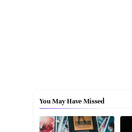
You May Have Missed