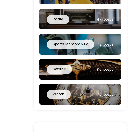
Radio
47 posts
Sports Memorabilia
72 posts
Swords
86 posts
Watch
70 posts