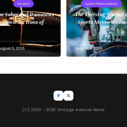
Swords
Sports Memorabilia
he Saber and Damascus
The Thriving Market 
Swords: Icons of
Sports Memorabilia:
Craftsmanship
Insights and Trends
ugust 5, 2026
August 4, 2026
(C) 2023 - 2026 Vintage Avenue News