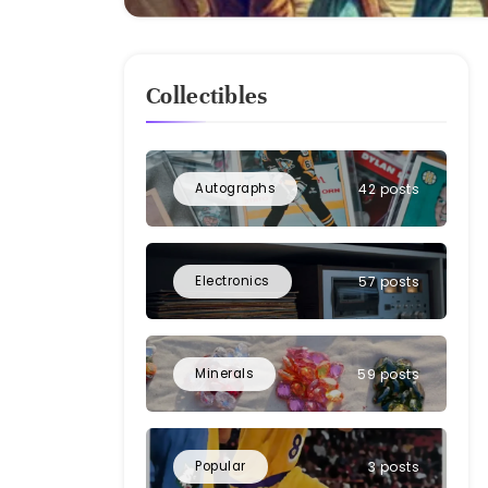
Collectibles
Autographs
42 posts
Electronics
57 posts
Minerals
59 posts
Popular
3 posts