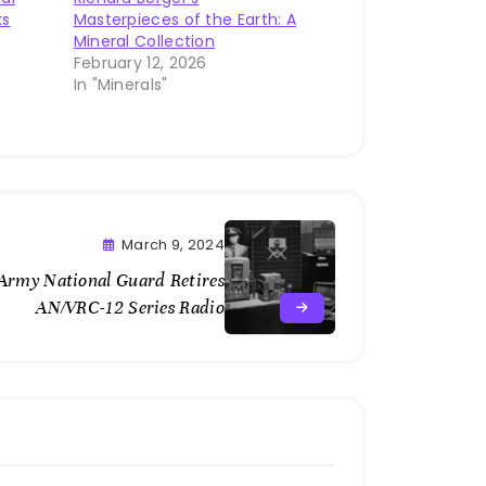
ks
Masterpieces of the Earth: A
Mineral Collection
February 12, 2026
In "Minerals"
March 9, 2024
Army National Guard Retires
AN/VRC-12 Series Radio