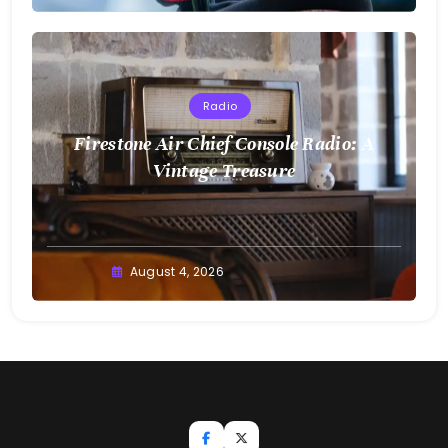
Radio
Firestone Air Chief Console Radio: A
Vintage Treasure
August 4, 2026