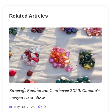
Related Articles
Bancroft Rockhound Gemboree 2026: Canada’s
Largest Gem Show
July 30, 2026
0
Writting