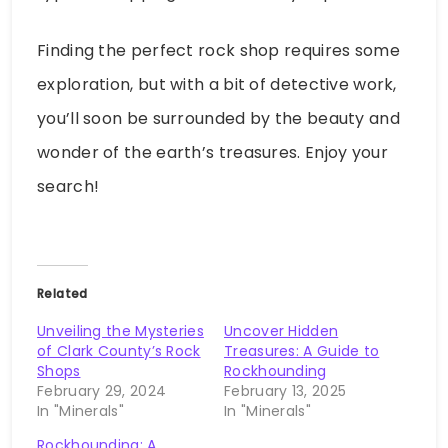
Finding the perfect rock shop requires some
exploration, but with a bit of detective work,
you’ll soon be surrounded by the beauty and
wonder of the earth’s treasures. Enjoy your
search!
Related
Unveiling the Mysteries
Uncover Hidden
of Clark County’s Rock
Treasures: A Guide to
Shops
Rockhounding
February 29, 2024
February 13, 2025
In "Minerals"
In "Minerals"
Rockhounding: A