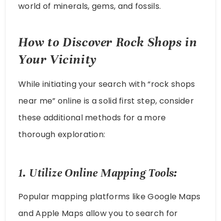
world of minerals, gems, and fossils.
How to Discover Rock Shops in
Your Vicinity
While initiating your search with “rock shops
near me” online is a solid first step, consider
these additional methods for a more
thorough exploration:
1. Utilize Online Mapping Tools:
Popular mapping platforms like Google Maps
and Apple Maps allow you to search for