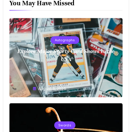
You May Have Missed
Autographs
Explore Major Sports Card Shows in the
USA
August 5, 2026
Swords