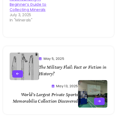
Beginner’s Guide to
Collecting Minerals
July 3, 2025
In "Minerals"
May 5, 2025
The Military Flail: Fact or Fiction in
History?
May 13, 2025
World’s Largest Private Sports
Memorabilia Collection Discovered