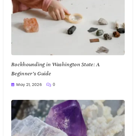
Rockhounding in Washington State: A
Beginner’s Guide
May 21, 2026
0
Writting