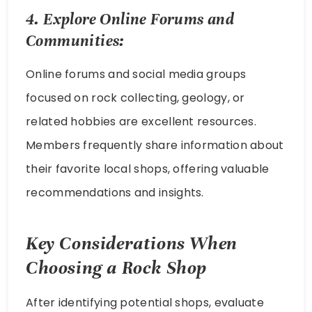
4. Explore Online Forums and
Communities:
Online forums and social media groups
focused on rock collecting, geology, or
related hobbies are excellent resources.
Members frequently share information about
their favorite local shops, offering valuable
recommendations and insights.
Key Considerations When
Choosing a Rock Shop
After identifying potential shops, evaluate