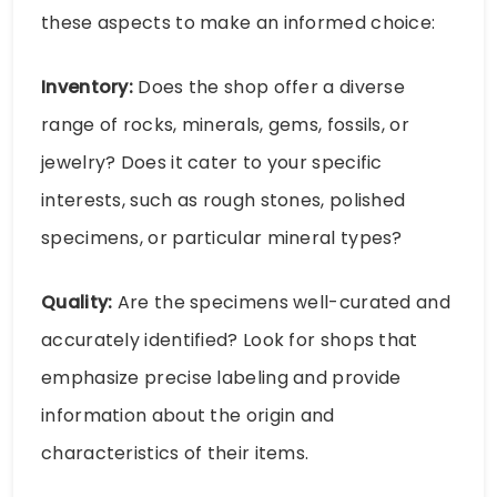
these aspects to make an informed choice:
Inventory:
Does the shop offer a diverse
range of rocks, minerals, gems, fossils, or
jewelry? Does it cater to your specific
interests, such as rough stones, polished
specimens, or particular mineral types?
Quality:
Are the specimens well-curated and
accurately identified? Look for shops that
emphasize precise labeling and provide
information about the origin and
characteristics of their items.