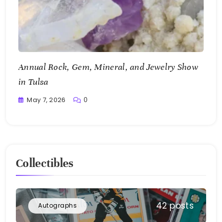
Annual Rock, Gem, Mineral, and Jewelry Show
in Tulsa
May 7, 2026
0
Writting
Collectibles
42 posts
Autographs