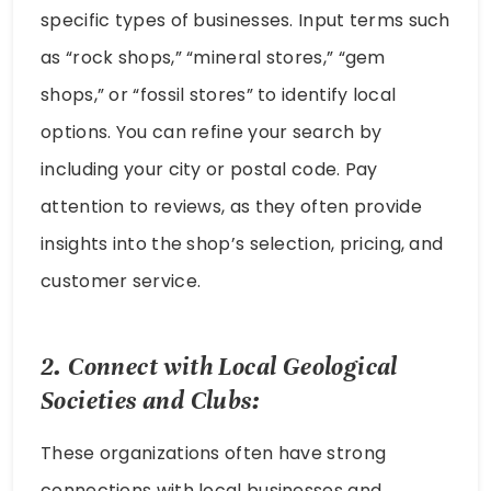
specific types of businesses. Input terms such
as “rock shops,” “mineral stores,” “gem
shops,” or “fossil stores” to identify local
options. You can refine your search by
including your city or postal code. Pay
attention to reviews, as they often provide
insights into the shop’s selection, pricing, and
customer service.
2. Connect with Local Geological
Societies and Clubs:
These organizations often have strong
connections with local businesses and