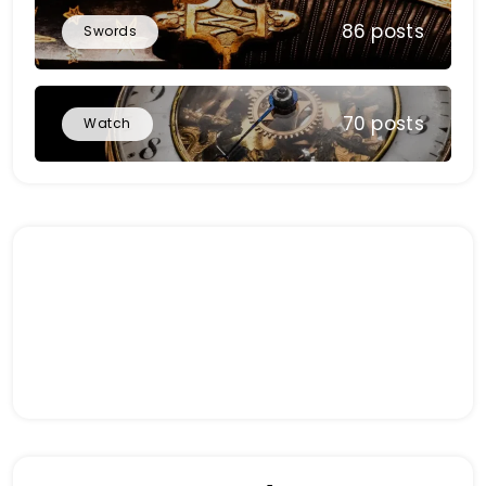
86 posts
Swords
70 posts
Watch