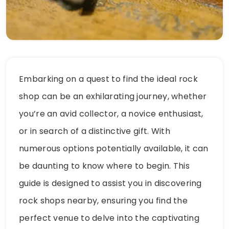
Embarking on a quest to find the ideal rock
shop can be an exhilarating journey, whether
you’re an avid collector, a novice enthusiast,
or in search of a distinctive gift. With
numerous options potentially available, it can
be daunting to know where to begin. This
guide is designed to assist you in discovering
rock shops nearby, ensuring you find the
perfect venue to delve into the captivating