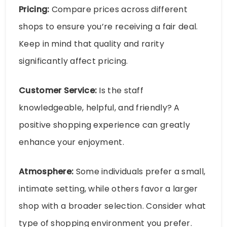
Pricing:
Compare prices across different
shops to ensure you’re receiving a fair deal.
Keep in mind that quality and rarity
significantly affect pricing.
Customer Service:
Is the staff
knowledgeable, helpful, and friendly? A
positive shopping experience can greatly
enhance your enjoyment.
Atmosphere:
Some individuals prefer a small,
intimate setting, while others favor a larger
shop with a broader selection. Consider what
type of shopping environment you prefer.