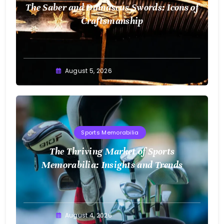
The Saber and Damascus Swords: Icons of
Craftsmanship
August 5, 2026
Sports Memorabilia
The Thriving Market of Sports
Memorabilia: Insights and Trends
August 4, 2026