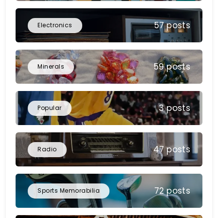
57 posts
Electronics
59 posts
Minerals
3 posts
Popular
47 posts
Radio
72 posts
Sports Memorabilia