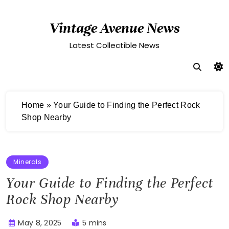
Skip
to
Vintage Avenue News
content
Latest Collectible News
Home
»
Your Guide to Finding the Perfect Rock
Shop Nearby
Minerals
Your Guide to Finding the Perfect
Rock Shop Nearby
May 8, 2025
5 mins