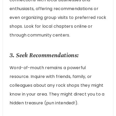
enthusiasts, offering recommendations or
even organizing group visits to preferred rock
shops. Look for local chapters online or
through community centers.
3. Seek Recommendations:
Word-of-mouth remains a powerful
resource. Inquire with friends, family, or
colleagues about any rock shops they might
know in your area. They might direct you to a
hidden treasure (pun intended!).