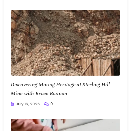
Discovering Mining Heritage at Sterling Hill
Mine with Bruce Bannon
July 16, 2026
0
Writting