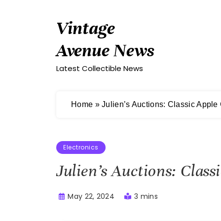
Skip
to
Vintage
content
Avenue News
Latest Collectible News
Home
»
Julien’s Auctions: Classic Apple
Electronics
Julien’s Auctions: Clas
May 22, 2024
3 mins