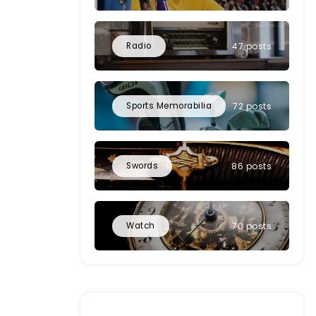
Radio
47 posts
Sports Memorabilia
72 posts
Swords
86 posts
Watch
70 posts