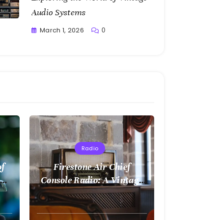
Audio Systems
March 1, 2026
0
Writting
Radio
of
Firestone Air Chief
Console Radio: A Vintage
Treasure