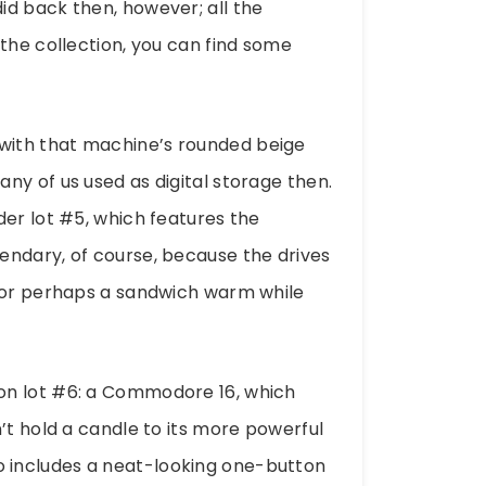
id back then, however; all the
the collection, you can find some
with that machine’s rounded beige
ny of us used as digital storage then.
der lot #5, which features the
endary, of course, because the drives
e or perhaps a sandwich warm while
on lot #6: a Commodore 16, which
’t hold a candle to its more powerful
also includes a neat-looking one-button