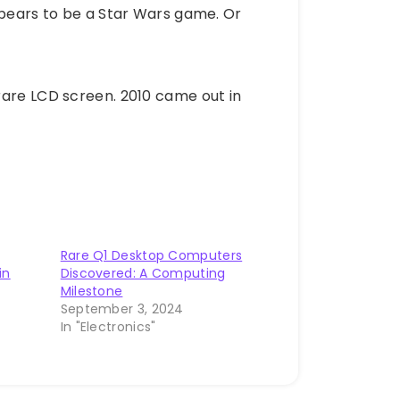
ppears to be a Star Wars game. Or
rare LCD screen. 2010 came out in
Rare Q1 Desktop Computers
in
Discovered: A Computing
Milestone
September 3, 2024
In "Electronics"