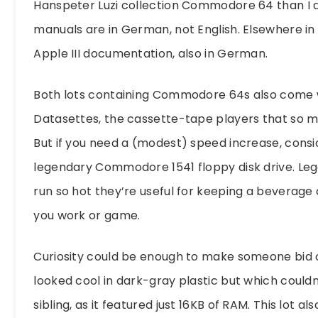
Hanspeter Luzi collection Commodore 64 than I d
manuals are in German, not English. Elsewhere in 
Apple III documentation, also in German.
Both lots containing Commodore 64s also come 
Datasettes, the cassette-tape players that so ma
But if you need a (modest) speed increase, consi
legendary Commodore 1541 floppy disk drive. Leg
run so hot they’re useful for keeping a beverag
you work or game.
Curiosity could be enough to make someone bid 
looked cool in dark-gray plastic but which couldn
sibling, as it featured just 16KB of RAM. This lot 