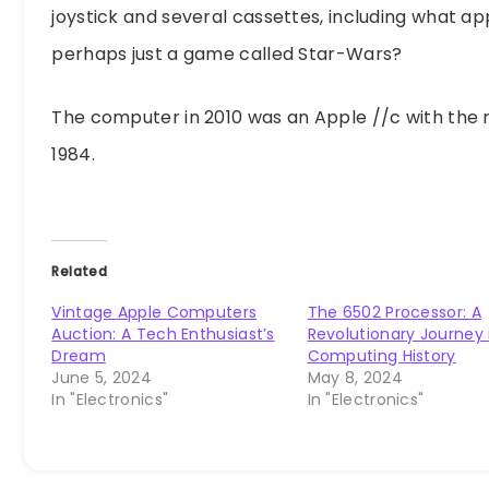
joystick and several cassettes, including what a
perhaps just a game called Star-Wars?
The computer in 2010 was an Apple //c with the 
1984.
Related
Vintage Apple Computers
The 6502 Processor: A
Auction: A Tech Enthusiast’s
Revolutionary Journey 
Dream
Computing History
June 5, 2024
May 8, 2024
In "Electronics"
In "Electronics"