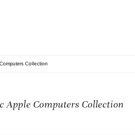
 Computers Collection
sic Apple Computers Collection