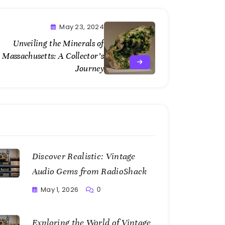
May 23, 2024
Unveiling the Minerals of
Massachusetts: A Collector’s
Journey
Discover Realistic: Vintage
Audio Gems from RadioShack
May 1, 2026
0
Writting
Exploring the World of Vintage