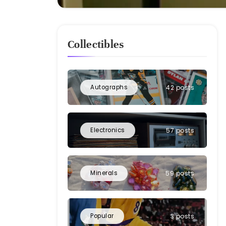
Collectibles
Autographs
42 posts
Electronics
57 posts
Minerals
59 posts
Popular
3 posts