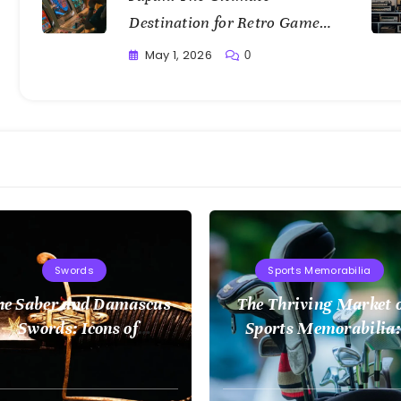
Destination for Retro Game
Collectors
May 1, 2026
0
Writting
Swords
Sports Memorabilia
he Saber and Damascus
The Thriving Market 
Swords: Icons of
Sports Memorabilia:
Craftsmanship
Insights and Trends