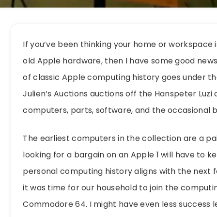
If you’ve been thinking your home or workspace 
old Apple hardware, then I have some good news 
of classic Apple computing history goes under 
Julien’s Auctions auctions off the Hanspeter Luzi
computers, parts, software, and the occasional 
The earliest computers in the collection are a 
looking for a bargain on an Apple 1 will have to 
personal computing history aligns with the next f
it was time for our household to join the computin
Commodore 64. I might have even less success l