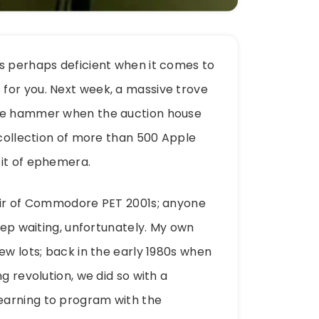
is perhaps deficient when it comes to
for you. Next week, a massive trove
the hammer when the auction house
 collection of more than 500 Apple
bit of ephemera.
pair of Commodore PET 2001s; anyone
keep waiting, unfortunately. My own
ew lots; back in the early 1980s when
g revolution, we did so with a
earning to program with the