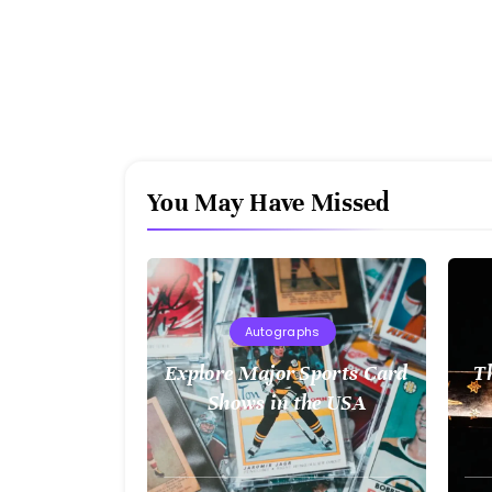
You May Have Missed
Autographs
Explore Major Sports Card
T
Shows in the USA