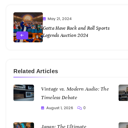
May 21, 2024
Gotta Have Rock and Roll Sports
Legends Auction 2024
Related Articles
Vintage vs. Modern Audio: The
Timeless Debate
August 1, 2026
0
Writting
Japan: The Ultimate