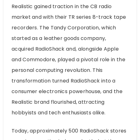
Realistic gained traction in the CB radio
market and with their TR series 8-track tape
recorders. The Tandy Corporation, which
started as a leather goods company,
acquired RadioShack and, alongside Apple
and Commodore, played a pivotal role in the
personal computing revolution. This
transformation turned RadioShack into a
consumer electronics powerhouse, and the
Realistic brand flourished, attracting
hobbyists and tech enthusiasts alike.
Today, approximately 500 RadioShack stores