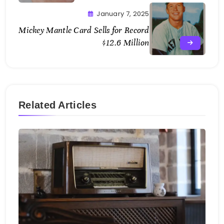
January 7, 2025
Mickey Mantle Card Sells for Record
$12.6 Million
Related Articles