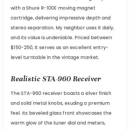
with a Shure R-100E moving magnet
cartridge, delivering impressive depth and
stereo separation. My neighbor uses it daily,
and its value is undeniable. Priced between
$150-250, it serves as an excellent entry-
level turntable in the vintage market.
Realistic STA-960 Receiver
The STA-960 receiver boasts a silver finish
and solid metal knobs, exuding a premium
feel. Its beveled glass front showcases the
warm glow of the tuner dial and meters,