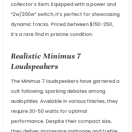
collector’s item. Equipped with a power and
“2w/200w” switch, it’s perfect for showcasing
dynamic tracks. Priced between $150-250,
it’s a rare find in pristine condition.
Realistic Minimus 7
Loudspeakers
The Minimus 7 loudspeakers have garnered a
cult following, sparking debates among
audiophiles. Available in various finishes, they
require 30-50 watts for optimal
performance. Despite their compact size,
they deliver impressive midrange and treble,