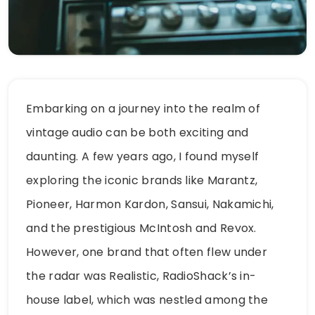
Embarking on a journey into the realm of
vintage audio can be both exciting and
daunting. A few years ago, I found myself
exploring the iconic brands like Marantz,
Pioneer, Harmon Kardon, Sansui, Nakamichi,
and the prestigious McIntosh and Revox.
However, one brand that often flew under
the radar was Realistic, RadioShack’s in-
house label, which was nestled among the