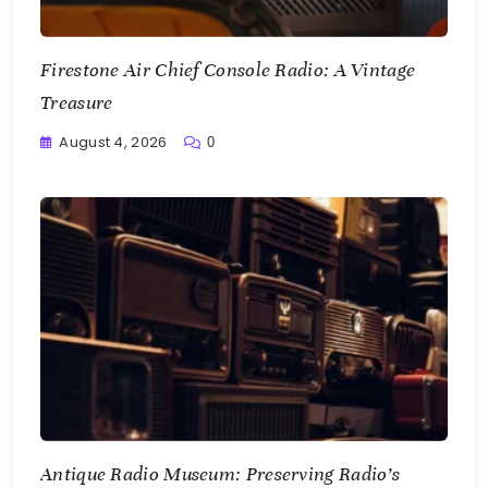
Firestone Air Chief Console Radio: A Vintage
Treasure
August 4, 2026
0
Writting
Antique Radio Museum: Preserving Radio’s