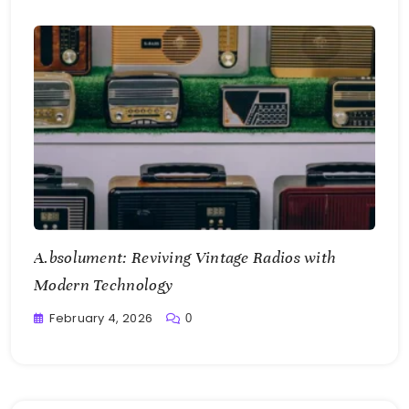
A.bsolument: Reviving Vintage Radios with
Modern Technology
February 4, 2026
0
Writting