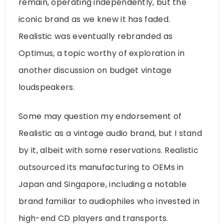
remain, operating independently, but the
iconic brand as we knew it has faded.
Realistic was eventually rebranded as
Optimus, a topic worthy of exploration in
another discussion on budget vintage
loudspeakers.
Some may question my endorsement of
Realistic as a vintage audio brand, but I stand
by it, albeit with some reservations. Realistic
outsourced its manufacturing to OEMs in
Japan and Singapore, including a notable
brand familiar to audiophiles who invested in
high-end CD players and transports.