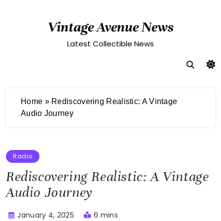
Skip
to
Vintage Avenue News
content
Latest Collectible News
Home
»
Rediscovering Realistic: A Vintage
Audio Journey
Radio
Rediscovering Realistic: A Vintage
Audio Journey
January 4, 2025
6 mins