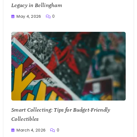
Legacy in Bellingham
May 4, 2026
0
Writting
Smart Collecting: Tips for Budget-Friendly
Collectibles
March 4, 2026
0
Writting