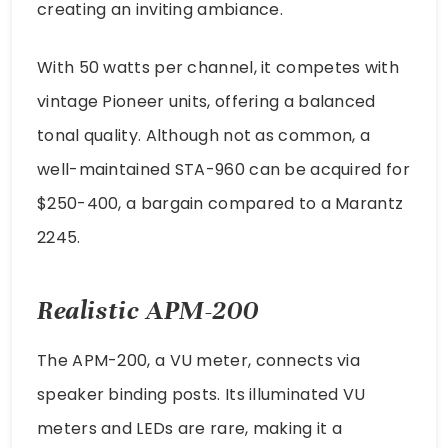
creating an inviting ambiance.
With 50 watts per channel, it competes with
vintage Pioneer units, offering a balanced
tonal quality. Although not as common, a
well-maintained STA-960 can be acquired for
$250-400, a bargain compared to a Marantz
2245.
Realistic APM-200
The APM-200, a VU meter, connects via
speaker binding posts. Its illuminated VU
meters and LEDs are rare, making it a