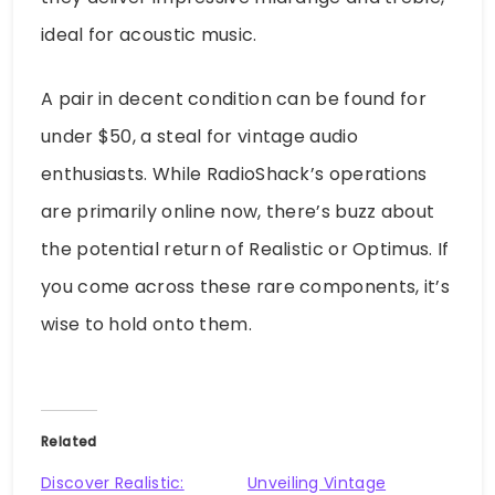
ideal for acoustic music.
A pair in decent condition can be found for
under $50, a steal for vintage audio
enthusiasts. While RadioShack’s operations
are primarily online now, there’s buzz about
the potential return of Realistic or Optimus. If
you come across these rare components, it’s
wise to hold onto them.
Related
Discover Realistic:
Unveiling Vintage