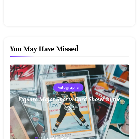
You May Have Missed
Autographs
Explore Major Sports Card Shows in the
USA
August 5, 2026