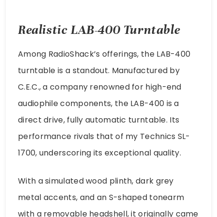
Realistic LAB-400 Turntable
Among RadioShack’s offerings, the LAB-400
turntable is a standout. Manufactured by
C.E.C., a company renowned for high-end
audiophile components, the LAB-400 is a
direct drive, fully automatic turntable. Its
performance rivals that of my Technics SL-
1700, underscoring its exceptional quality.
With a simulated wood plinth, dark grey
metal accents, and an S-shaped tonearm
with a removable headshell, it originally came