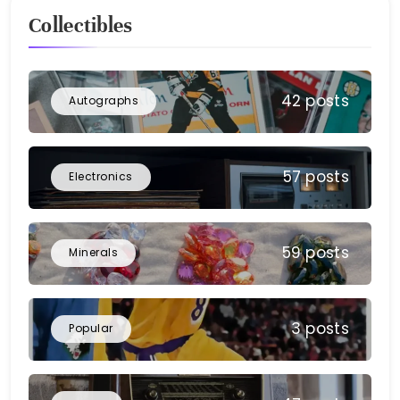
Collectibles
42 posts
Autographs
57 posts
Electronics
59 posts
Minerals
3 posts
Popular