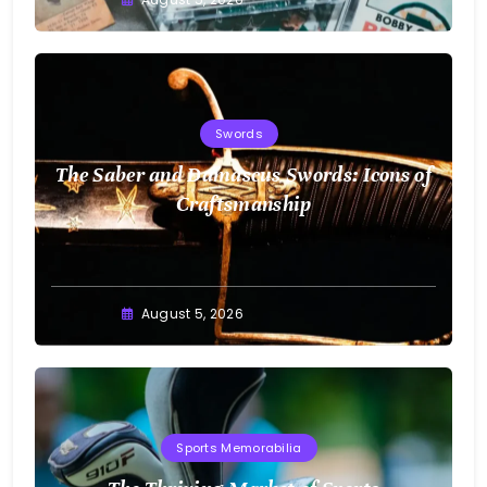
Swords
The Saber and Damascus Swords: Icons of
Craftsmanship
August 5, 2026
Sports Memorabilia