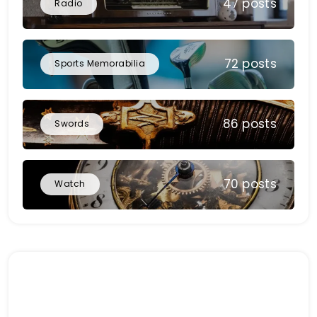
47 posts
Radio
72 posts
Sports Memorabilia
86 posts
Swords
70 posts
Watch