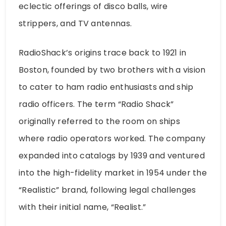
eclectic offerings of disco balls, wire
strippers, and TV antennas.
RadioShack’s origins trace back to 1921 in
Boston, founded by two brothers with a vision
to cater to ham radio enthusiasts and ship
radio officers. The term “Radio Shack”
originally referred to the room on ships
where radio operators worked. The company
expanded into catalogs by 1939 and ventured
into the high-fidelity market in 1954 under the
“Realistic” brand, following legal challenges
with their initial name, “Realist.”