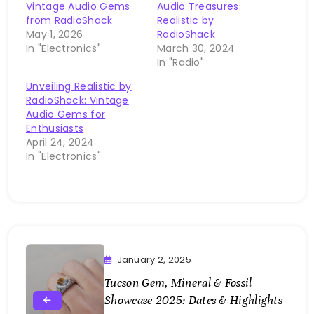
Vintage Audio Gems
Audio Treasures:
from RadioShack
Realistic by
May 1, 2026
RadioShack
In "Electronics"
March 30, 2024
In "Radio"
Unveiling Realistic by
RadioShack: Vintage
Audio Gems for
Enthusiasts
April 24, 2024
In "Electronics"
January 2, 2025
Tucson Gem, Mineral & Fossil
Showcase 2025: Dates & Highlights