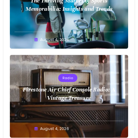
The Thriving Market of Sports
Memorabilia: Insights and Trends
August 4, 2026
Radio
Firestone Air Chief Console Radio: A
Vintage Treasure
August 4, 2026