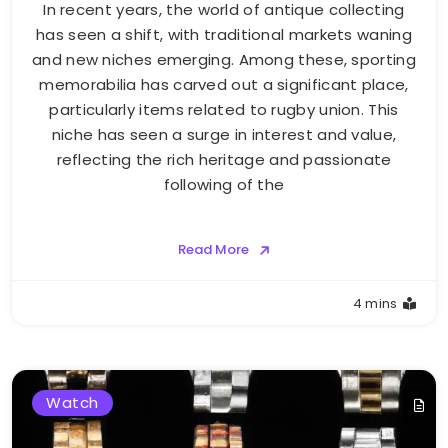
In recent years, the world of antique collecting
has seen a shift, with traditional markets waning
and new niches emerging. Among these, sporting
memorabilia has carved out a significant place,
particularly items related to rugby union. This
niche has seen a surge in interest and value,
reflecting the rich heritage and passionate
following of the
Read More
4 mins
Watch