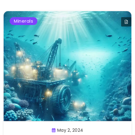
Minerals
May 2, 2024