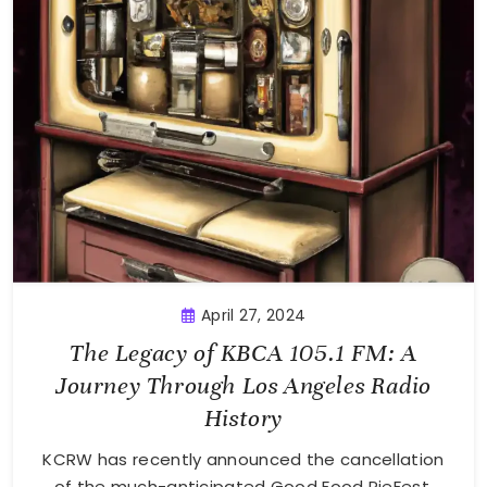
April 27, 2024
The Legacy of KBCA 105.1 FM: A
Journey Through Los Angeles Radio
History
KCRW has recently announced the cancellation
of the much-anticipated Good Food PieFest,