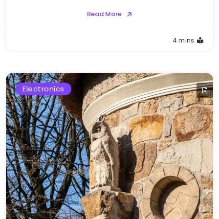
Read More
4 mins
Electronics