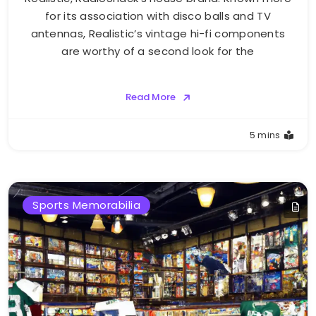
for its association with disco balls and TV
antennas, Realistic’s vintage hi-fi components
are worthy of a second look for the
Read More
5 mins
Sports Memorabilia