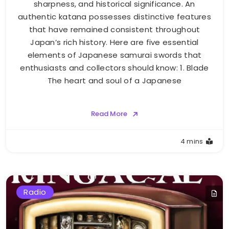
sharpness, and historical significance. An
authentic katana possesses distinctive features
that have remained consistent throughout
Japan’s rich history. Here are five essential
elements of Japanese samurai swords that
enthusiasts and collectors should know: 1. Blade
The heart and soul of a Japanese
Read More
4 mins
Radio