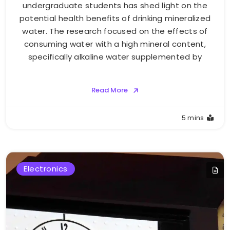
undergraduate students has shed light on the
potential health benefits of drinking mineralized
water. The research focused on the effects of
consuming water with a high mineral content,
specifically alkaline water supplemented by
Read More
5 mins
Electronics