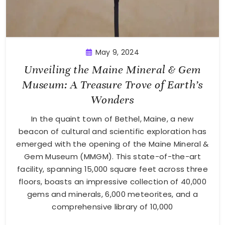
May 9, 2024
Unveiling the Maine Mineral & Gem
Museum: A Treasure Trove of Earth’s
Wonders
In the quaint town of Bethel, Maine, a new
beacon of cultural and scientific exploration has
emerged with the opening of the Maine Mineral &
Gem Museum (MMGM). This state-of-the-art
facility, spanning 15,000 square feet across three
floors, boasts an impressive collection of 40,000
gems and minerals, 6,000 meteorites, and a
comprehensive library of 10,000