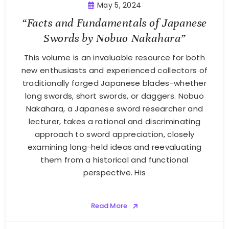
May 5, 2024
“Facts and Fundamentals of Japanese
Swords by Nobuo Nakahara”
This volume is an invaluable resource for both
new enthusiasts and experienced collectors of
traditionally forged Japanese blades-whether
long swords, short swords, or daggers. Nobuo
Nakahara, a Japanese sword researcher and
lecturer, takes a rational and discriminating
approach to sword appreciation, closely
examining long-held ideas and reevaluating
them from a historical and functional
perspective. His
Read More