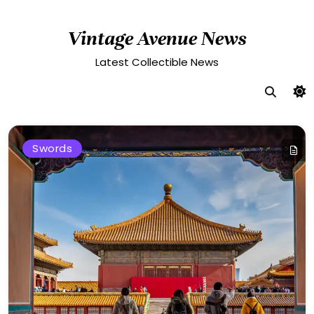
Skip
to
Vintage Avenue News
content
Latest Collectible News
Swords