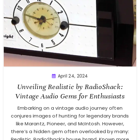
April 24, 2024
Unveiling Realistic by RadioShack:
Vintage Audio Gems for Enthusiasts
Embarking on a vintage audio journey often
conjures images of hunting for legendary brands
like Marantz, Pioneer, and McIntosh. However,
there’s a hidden gem often overlooked by many:
Realistic, RadioShack’s house brand. Known more