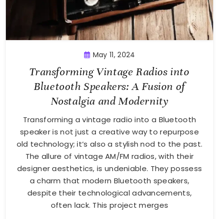
May 11, 2024
Transforming Vintage Radios into
Bluetooth Speakers: A Fusion of
Nostalgia and Modernity
Transforming a vintage radio into a Bluetooth
speaker is not just a creative way to repurpose
old technology; it’s also a stylish nod to the past.
The allure of vintage AM/FM radios, with their
designer aesthetics, is undeniable. They possess
a charm that modern Bluetooth speakers,
despite their technological advancements,
often lack. This project merges