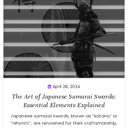
April 28, 2024
The Art of Japanese Samurai Swords:
Essential Elements Explained
Japanese samurai swords, known as “katana” or
“nihonto”, are renowned for their craftsmanship,