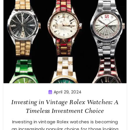
April 29, 2024
Investing in Vintage Rolex Watches: A
Timeless Investment Choice
Investing in vintage Rolex watches is becoming
an increasingly popular choice for those looking