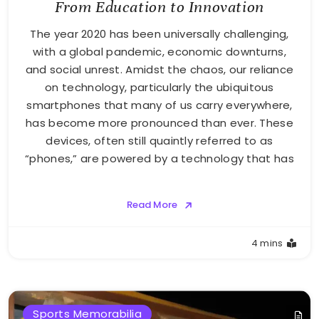
From Education to Innovation
The year 2020 has been universally challenging,
with a global pandemic, economic downturns,
and social unrest. Amidst the chaos, our reliance
on technology, particularly the ubiquitous
smartphones that many of us carry everywhere,
has become more pronounced than ever. These
devices, often still quaintly referred to as
“phones,” are powered by a technology that has
Read More
4 mins
Sports Memorabilia