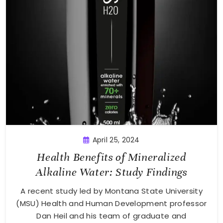
April 25, 2024
Health Benefits of Mineralized
Alkaline Water: Study Findings
A recent study led by Montana State University
(MSU) Health and Human Development professor
Dan Heil and his team of graduate and