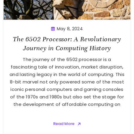
May 8, 2024
The 6502 Processor: A Revolutionary
Journey in Computing History
The journey of the 6502 processor is a
fascinating tale of innovation, market disruption,
and lasting legacy in the world of computing. This
8-bit marvel not only powered some of the most
iconic personal computers and gaming consoles
of the 1970s and 1980s but also set the stage for
the development of affordable computing on
Read More