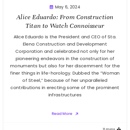
May 6, 2024
Alice Eduardo: From Construction
Titan to Watch Connoisseur
Alice Eduardo is the President and CEO of Sta.
Elena Construction and Development
Corporation and celebrated not only for her
pioneering endeavors in the construction of
monuments but also for her discernment for the
finer things in life-horology. Dubbed the “Woman
of Steel,” because of her unparalleled
contributions in erecting some of the prominent
infrastructures
Read More
11 mins