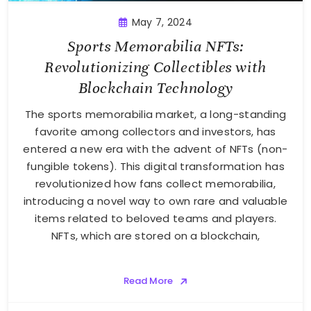
May 7, 2024
Sports Memorabilia NFTs:
Revolutionizing Collectibles with
Blockchain Technology
The sports memorabilia market, a long-standing
favorite among collectors and investors, has
entered a new era with the advent of NFTs (non-
fungible tokens). This digital transformation has
revolutionized how fans collect memorabilia,
introducing a novel way to own rare and valuable
items related to beloved teams and players.
NFTs, which are stored on a blockchain,
Read More