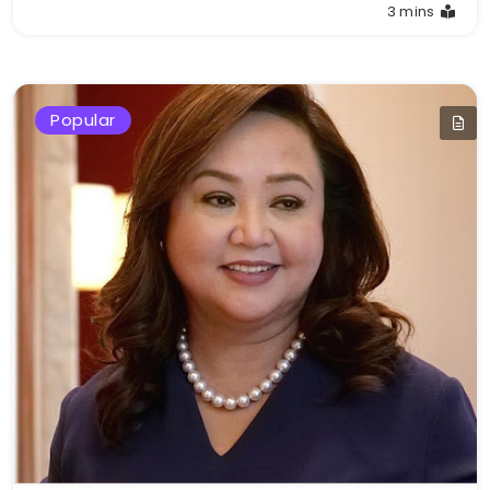
3 mins
Popular