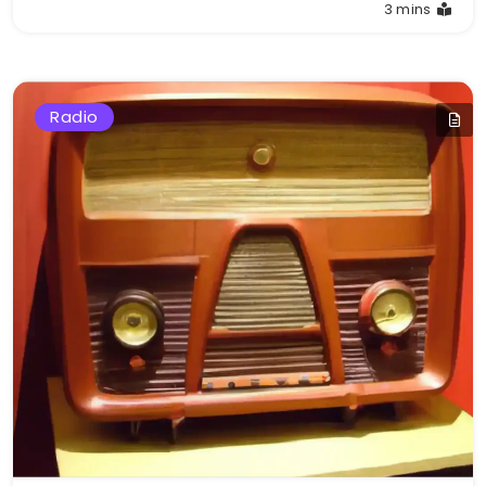
3 mins
Radio