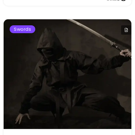
Swords