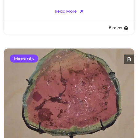
Read More
5 mins
Minerals