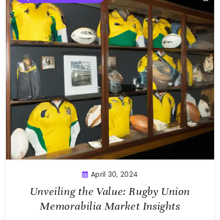
April 30, 2024
Unveiling the Value: Rugby Union
Memorabilia Market Insights