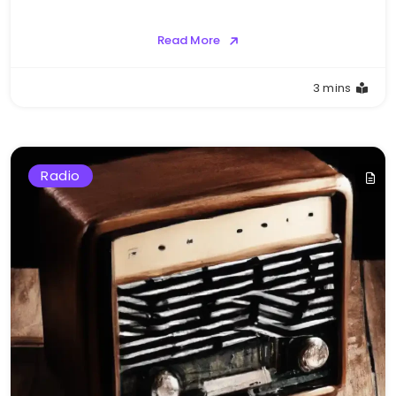
Read More
3 mins
Radio