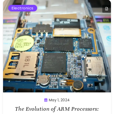
Electronics
May 1, 2024
The Evolution of ARM Processors: