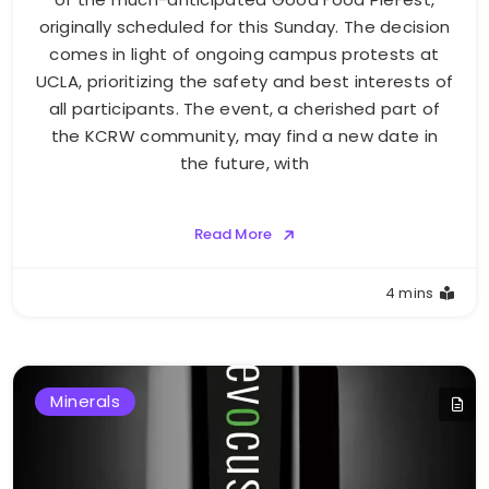
originally scheduled for this Sunday. The decision
comes in light of ongoing campus protests at
UCLA, prioritizing the safety and best interests of
all participants. The event, a cherished part of
the KCRW community, may find a new date in
the future, with
Read More
4 mins
Minerals