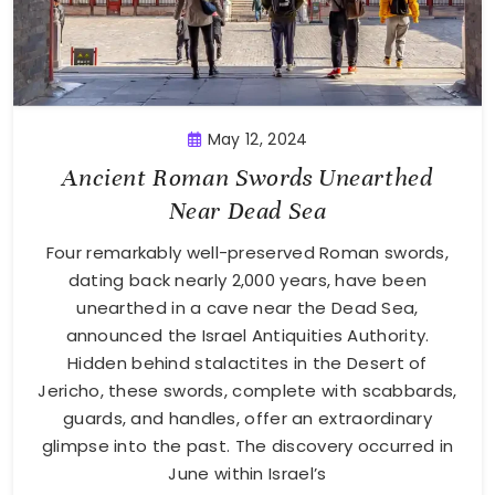
May 12, 2024
Ancient Roman Swords Unearthed
Near Dead Sea
Four remarkably well-preserved Roman swords,
dating back nearly 2,000 years, have been
unearthed in a cave near the Dead Sea,
announced the Israel Antiquities Authority.
Hidden behind stalactites in the Desert of
Jericho, these swords, complete with scabbards,
guards, and handles, offer an extraordinary
glimpse into the past. The discovery occurred in
June within Israel’s