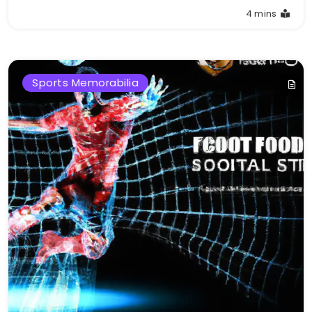
4 mins
Sports Memorabilia