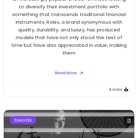
to diversify their investment portfolio with
something that transcends traditional financial
instruments. Rolex, a brand synonymous with
quality, durability, and luxury, has produced
models that have not only stood the test of
time but have also appreciated in value, making
them
Read More
4 mins
Swords