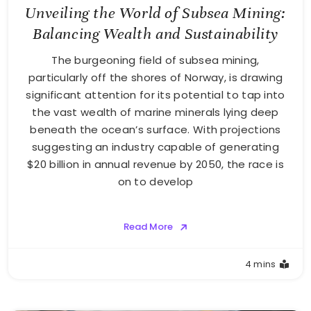
Unveiling the World of Subsea Mining:
Balancing Wealth and Sustainability
The burgeoning field of subsea mining,
particularly off the shores of Norway, is drawing
significant attention for its potential to tap into
the vast wealth of marine minerals lying deep
beneath the ocean’s surface. With projections
suggesting an industry capable of generating
$20 billion in annual revenue by 2050, the race is
on to develop
Read More
4 mins