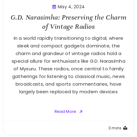
May 4, 2024
G.D. Narasimha: Preserving the Charm
of Vintage Radios
In a world rapidly transitioning to digital, where
sleek and compact gadgets dominate, the
charm and grandeur of vintage radios hold a
special allure for enthusiasts like G.D. Narasimha
of Mysuru. These radios, once central to family
gatherings for listening to classical music, news
broadcasts, and sports commentaries, have
largely been replaced by modern devices
Read More
3 mins